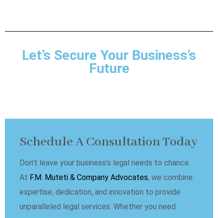
Let’s Secure Your Business’s
Future
Schedule A Consultation Today
Don’t leave your business’s legal needs to chance.
At
F.M. Muteti & Company Advocates
, we combine
expertise, dedication, and innovation to provide
unparalleled legal services. Whether you need