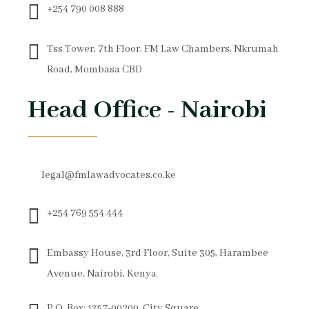
+254 790 008 888
Tss Tower, 7th Floor, FM Law Chambers, Nkrumah
Road, Mombasa CBD
Head Office - Nairobi
legal@fmlawadvocates.co.ke
+254 769 554 444
Embassy House, 3rd Floor, Suite 305, Harambee
Avenue, Nairobi, Kenya
P.O. Box: 1357-00200, City Square