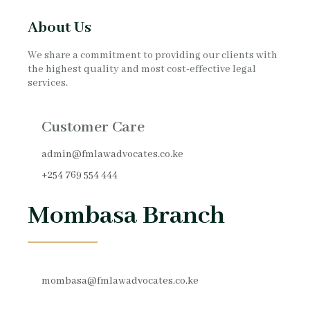
About Us
We share a commitment to providing our clients with
the highest quality and most cost-effective legal
services.
Customer Care
admin@fmlawadvocates.co.ke
+254 769 554 444
Mombasa Branch
mombasa@fmlawadvocates.co.ke