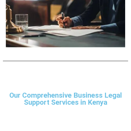
Our Comprehensive Business Legal
Support Services in Kenya