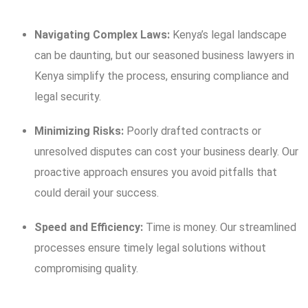
Navigating Complex Laws:
Kenya’s legal landscape
can be daunting, but our seasoned business lawyers in
Kenya simplify the process, ensuring compliance and
legal security.
Minimizing Risks:
Poorly drafted contracts or
unresolved disputes can cost your business dearly. Our
proactive approach ensures you avoid pitfalls that
could derail your success.
Speed and Efficiency:
Time is money. Our streamlined
processes ensure timely legal solutions without
compromising quality.