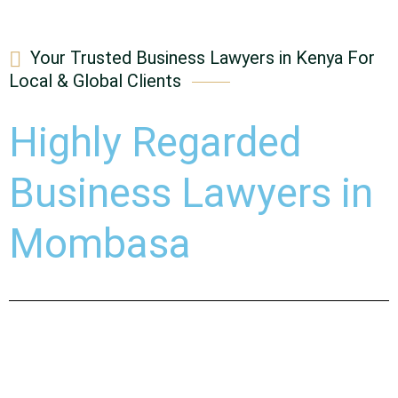
Your Trusted Business Lawyers in Kenya For
Local & Global Clients
Highly Regarded
Business Lawyers in
Mombasa