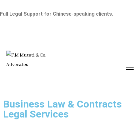
Full Legal Support for Chinese-speaking clients.
Business Law & Contracts
Legal Services