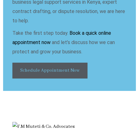
business legal support services in Kenya, expert
contract drafting, or dispute resolution, we are here
to help.
Take the first step today.
Book a quick online
appointment now
and let’s discuss how we can
protect and grow your business.
Schedule Appointment Now