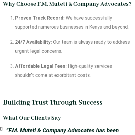
Why Choose F.M. Muteti & Company Advocates?
Proven Track Record:
We have successfully
supported numerous businesses in Kenya and beyond.
24/7 Availability:
Our team is always ready to address
urgent legal concerns.
Affordable Legal Fees:
High-quality services
shouldn’t come at exorbitant costs.
Building Trust Through Success
What Our Clients Say
“F.M. Muteti & Company Advocates has been