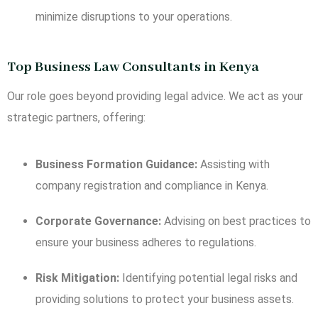
minimize disruptions to your operations.
Top Business Law Consultants in Kenya
Our role goes beyond providing legal advice. We act as your
strategic partners, offering:
Business Formation Guidance:
Assisting with
company registration and compliance in Kenya.
Corporate Governance:
Advising on best practices to
ensure your business adheres to regulations.
Risk Mitigation:
Identifying potential legal risks and
providing solutions to protect your business assets.