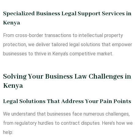
Specialized Business Legal Support Services in
Kenya
From cross-border transactions to intellectual property
protection, we deliver tailored legal solutions that empower
businesses to thrive in Kenya’s competitive market.
Solving Your Business Law Challenges in
Kenya
Legal Solutions That Address Your Pain Points
We understand that businesses face numerous challenges,
from regulatory hurdles to contract disputes. Here’s how we
help: