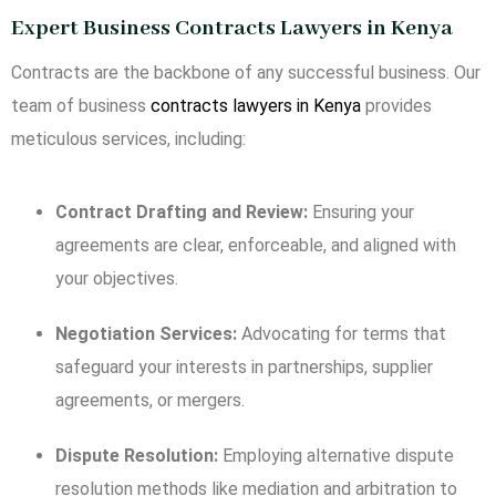
Expert Business Contracts Lawyers in Kenya
Contracts are the backbone of any successful business. Our
team of business
contracts lawyers in Kenya
provides
meticulous services, including:
Contract Drafting and Review:
Ensuring your
agreements are clear, enforceable, and aligned with
your objectives.
Negotiation Services:
Advocating for terms that
safeguard your interests in partnerships, supplier
agreements, or mergers.
Dispute Resolution:
Employing alternative dispute
resolution methods like mediation and arbitration to