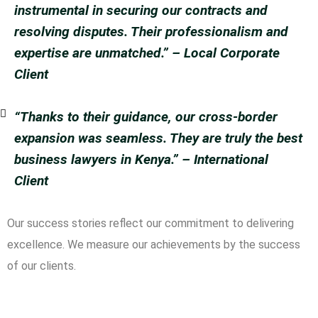
instrumental in securing our contracts and
resolving disputes. Their professionalism and
expertise are unmatched.”
– Local Corporate
Client
“Thanks to their guidance, our cross-border
expansion was seamless. They are truly the best
business lawyers in Kenya.”
– International
Client
Our success stories reflect our commitment to delivering
excellence. We measure our achievements by the success
of our clients.