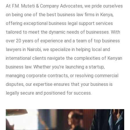
At F.M. Muteti & Company Advocates, we pride ourselves
on being one of the best business law firms in Kenya,
offering exceptional business legal support services
tailored to meet the dynamic needs of businesses. With
over 20 years of experience and a team of top business
lawyers in Nairobi, we specialize in helping local and
international clients navigate the complexities of Kenyan
business law. Whether you’re launching a startup,
managing corporate contracts, or resolving commercial
disputes, our expertise ensures that your business is
legally secure and positioned for success.