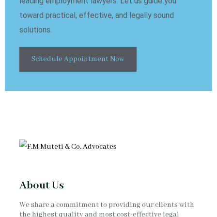
leading employment lawyers. Let us guide you
toward practical, effective, and legally sound
solutions.
Schedule Appointment Now
About Us
We share a commitment to providing our clients with
the highest quality and most cost-effective legal