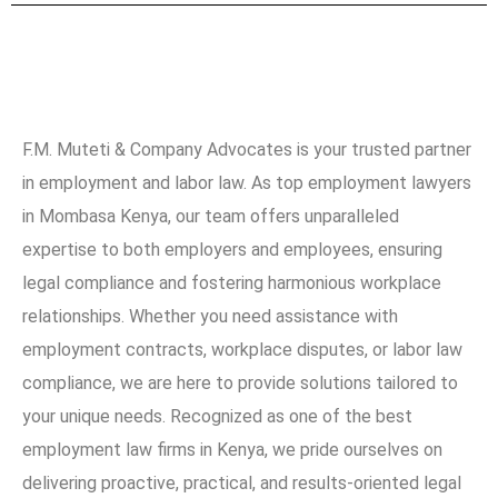
F.M. Muteti & Company Advocates is your trusted partner
in employment and labor law. As top employment lawyers
in Mombasa Kenya, our team offers unparalleled
expertise to both employers and employees, ensuring
legal compliance and fostering harmonious workplace
relationships. Whether you need assistance with
employment contracts, workplace disputes, or labor law
compliance, we are here to provide solutions tailored to
your unique needs. Recognized as one of the best
employment law firms in Kenya, we pride ourselves on
delivering proactive, practical, and results-oriented legal