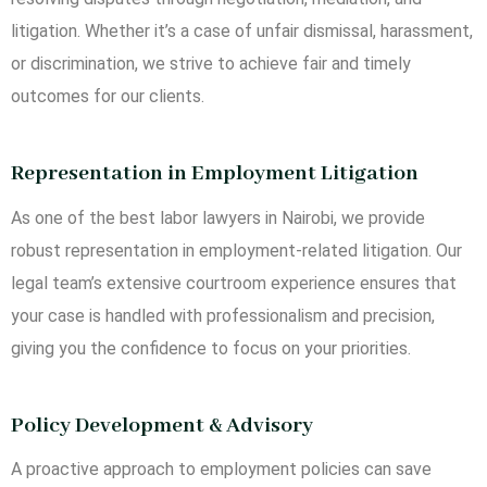
litigation. Whether it’s a case of unfair dismissal, harassment,
or discrimination, we strive to achieve fair and timely
outcomes for our clients.
Representation in Employment Litigation
As one of the best labor lawyers in Nairobi, we provide
robust representation in employment-related litigation. Our
legal team’s extensive courtroom experience ensures that
your case is handled with professionalism and precision,
giving you the confidence to focus on your priorities.
Policy Development & Advisory
A proactive approach to employment policies can save