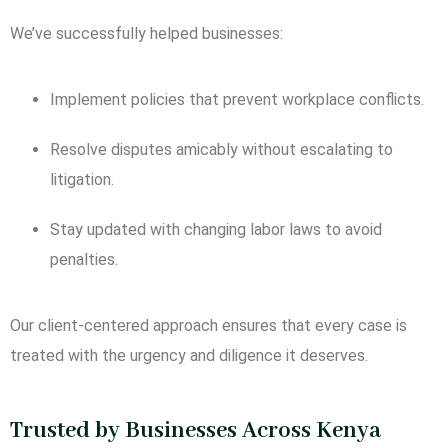
We’ve successfully helped businesses:
Implement policies that prevent workplace conflicts.
Resolve disputes amicably without escalating to
litigation.
Stay updated with changing labor laws to avoid
penalties.
Our client-centered approach ensures that every case is
treated with the urgency and diligence it deserves.
Trusted by Businesses Across Kenya