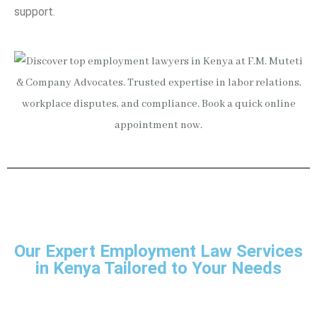
support.
Our Expert Employment Law Services
in Kenya Tailored to Your Needs