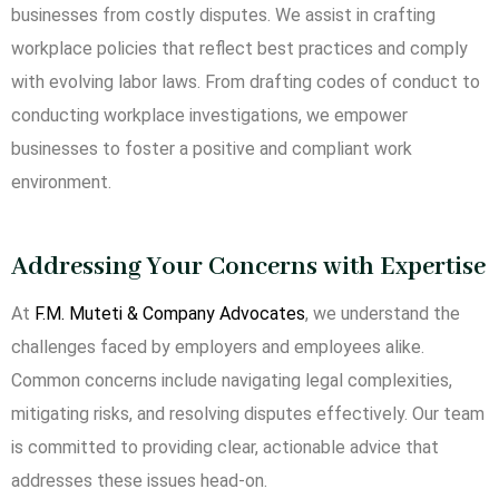
businesses from costly disputes. We assist in crafting
workplace policies that reflect best practices and comply
with evolving labor laws. From drafting codes of conduct to
conducting workplace investigations, we empower
businesses to foster a positive and compliant work
environment.
Addressing Your Concerns with Expertise
At
F.M. Muteti & Company Advocates
, we understand the
challenges faced by employers and employees alike.
Common concerns include navigating legal complexities,
mitigating risks, and resolving disputes effectively. Our team
is committed to providing clear, actionable advice that
addresses these issues head-on.