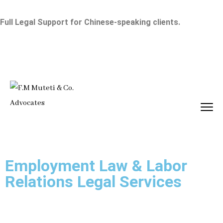
Full Legal Support for Chinese-speaking clients.
Employment Law & Labor
Relations Legal Services