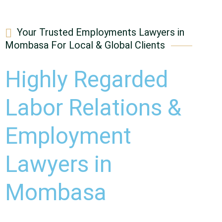
Your Trusted Employments Lawyers in
Mombasa For Local & Global Clients
Highly Regarded
Labor Relations &
Employment
Lawyers in
Mombasa