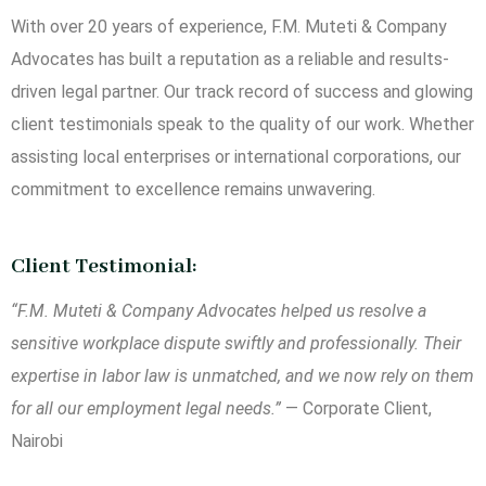
With over 20 years of experience, F.M. Muteti & Company
Advocates has built a reputation as a reliable and results-
driven legal partner. Our track record of success and glowing
client testimonials speak to the quality of our work. Whether
assisting local enterprises or international corporations, our
commitment to excellence remains unwavering.
Client Testimonial:
“F.M. Muteti & Company Advocates helped us resolve a
sensitive workplace dispute swiftly and professionally. Their
expertise in labor law is unmatched, and we now rely on them
for all our employment legal needs.”
— Corporate Client,
Nairobi