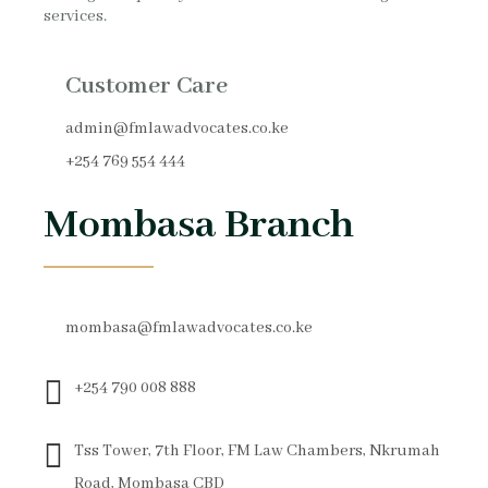
services.
Customer Care
admin@fmlawadvocates.co.ke
+254 769 554 444
Mombasa Branch
mombasa@fmlawadvocates.co.ke
+254 790 008 888
Tss Tower, 7th Floor, FM Law Chambers, Nkrumah
Road, Mombasa CBD