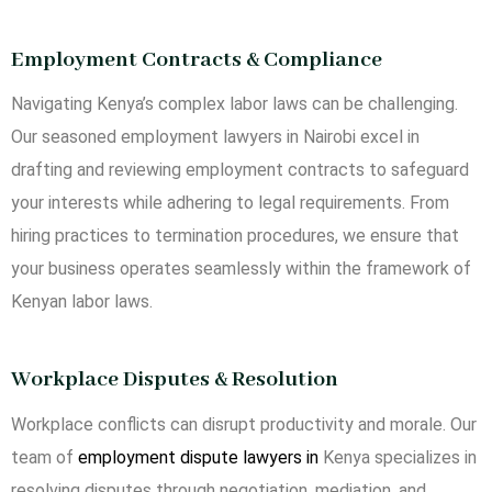
Employment Contracts & Compliance
Navigating Kenya’s complex labor laws can be challenging.
Our seasoned employment lawyers in Nairobi excel in
drafting and reviewing employment contracts to safeguard
your interests while adhering to legal requirements. From
hiring practices to termination procedures, we ensure that
your business operates seamlessly within the framework of
Kenyan labor laws.
Workplace Disputes & Resolution
Workplace conflicts can disrupt productivity and morale. Our
team of
employment dispute lawyers in
Kenya specializes in
resolving disputes through negotiation, mediation, and