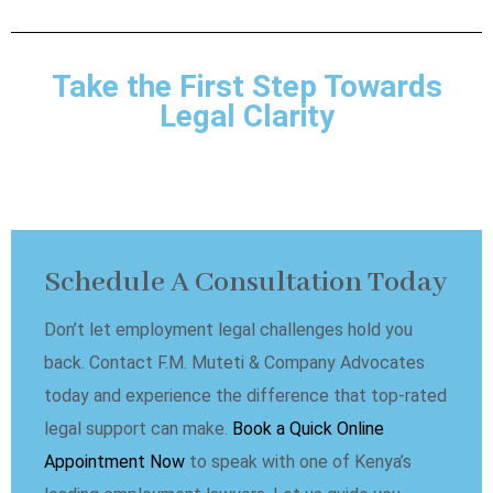
Take the First Step Towards
Legal Clarity
Schedule A Consultation Today
Don’t let employment legal challenges hold you
back. Contact F.M. Muteti & Company Advocates
today and experience the difference that top-rated
legal support can make.
Book a Quick Online
Appointment Now
to speak with one of Kenya’s