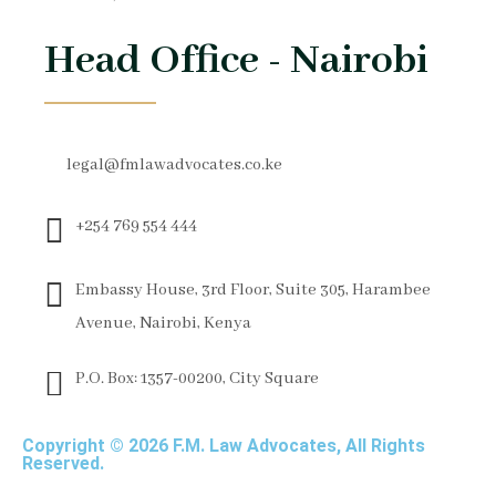
Head Office - Nairobi
legal@fmlawadvocates.co.ke
+254 769 554 444
Embassy House, 3rd Floor, Suite 305, Harambee
Avenue, Nairobi, Kenya
P.O. Box: 1357-00200, City Square
Copyright © 2026 F.M. Law Advocates, All Rights
Reserved.