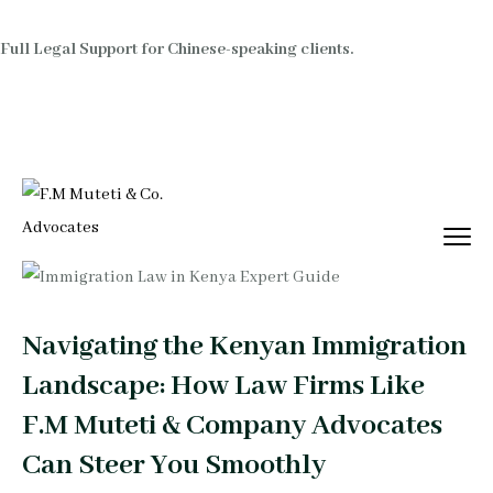
Full Legal Support for Chinese-speaking clients.
Navigating the Kenyan Immigration
Landscape: How Law Firms Like
F.M Muteti & Company Advocates
Can Steer You Smoothly