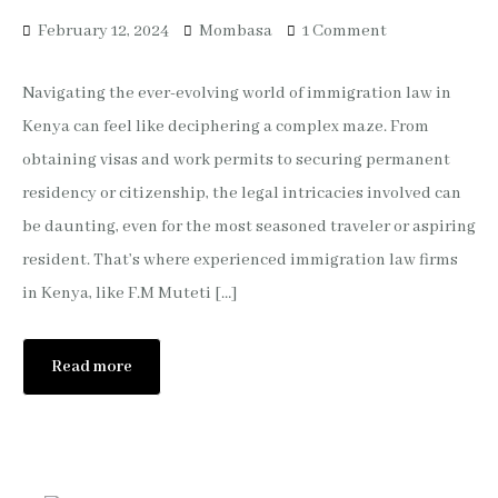
February 12, 2024
Mombasa
1 Comment
Navigating the ever-evolving world of immigration law in
Kenya can feel like deciphering a complex maze. From
obtaining visas and work permits to securing permanent
residency or citizenship, the legal intricacies involved can
be daunting, even for the most seasoned traveler or aspiring
resident. That’s where experienced immigration law firms
in Kenya, like F.M Muteti […]
Read more