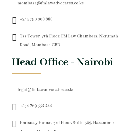
mombasa@fmlawadvocates.co.ke
+254 790 008 888
Tss Tower, 7th Floor, FM Law Chambers, Nkrumah
Road, Mombasa CBD
Head Office - Nairobi
legal@fmlawadvocates.co.ke
+254 769 554 444
Embassy House, 3rd Floor, Suite 305, Harambee