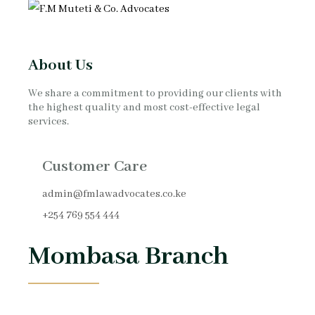
About Us
We share a commitment to providing our clients with
the highest quality and most cost-effective legal
services.
Customer Care
admin@fmlawadvocates.co.ke
+254 769 554 444
Mombasa Branch