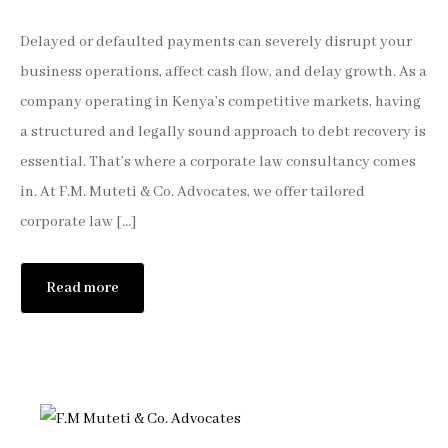
Delayed or defaulted payments can severely disrupt your
business operations, affect cash flow, and delay growth. As a
company operating in Kenya’s competitive markets, having
a structured and legally sound approach to debt recovery is
essential. That’s where a corporate law consultancy comes
in. At F.M. Muteti & Co. Advocates, we offer tailored
corporate law […]
Read more