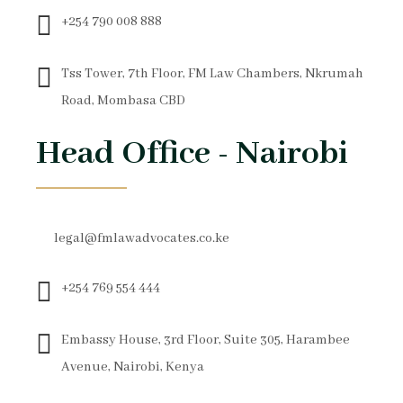
+254 790 008 888
Tss Tower, 7th Floor, FM Law Chambers, Nkrumah
Road, Mombasa CBD
Head Office - Nairobi
legal@fmlawadvocates.co.ke
+254 769 554 444
Embassy House, 3rd Floor, Suite 305, Harambee
Avenue, Nairobi, Kenya