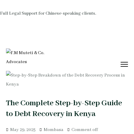
Full Legal Support for Chinese-speaking clients.
The Complete Step-by-Step Guide
to Debt Recovery in Kenya
May 29, 2025
Mombasa
Comment off