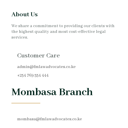
About Us
We share a commitment to providing our clients with
the highest quality and most cost-effective legal
services.
Customer Care
admin@fmlawadvocates.co.ke
+254 769 554 444
Mombasa Branch
mombasa@fmlawadvocates.co.ke