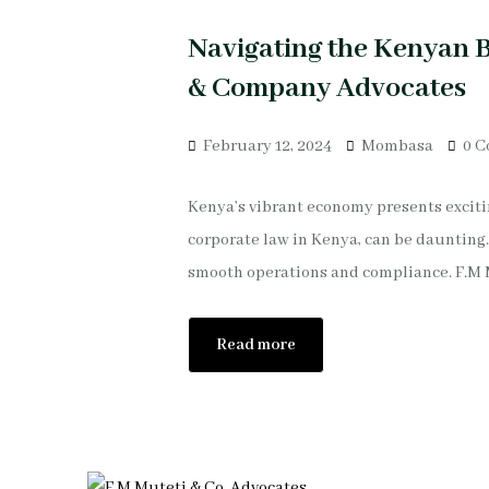
Navigating the Kenyan B
& Company Advocates
February 12, 2024
Mombasa
0 
Kenya’s vibrant economy presents excitin
corporate law in Kenya, can be daunting.
smooth operations and compliance. F.M 
Read more