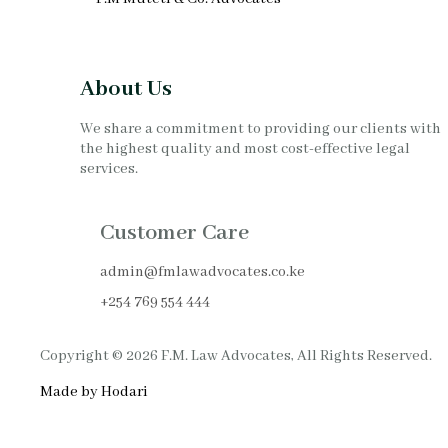
About Us
We share a commitment to providing our clients with
the highest quality and most cost-effective legal
services.
Customer Care
admin@fmlawadvocates.co.ke
+254 769 554 444
Copyright © 2026 F.M. Law Advocates, All Rights Reserved.
Made by Hodari