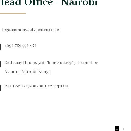
Head Office - Nairobi
legal@fmlawadvocates.co.ke
+254 769 554 444
Embassy House, 3rd Floor, Suite 305, Harambee
Avenue, Nairobi, Kenya
P.O. Box: 1357-00200, City Square
→