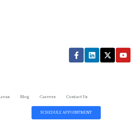
Areas
Blog
Careers
Contact Us
SCHEDULE APPOINTMENT