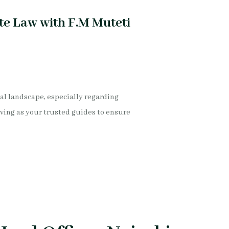
te Law with F.M Muteti
gal landscape, especially regarding
ving as your trusted guides to ensure