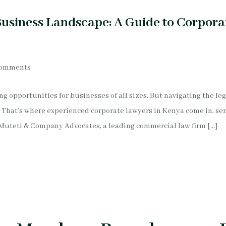
usiness Landscape: A Guide to Corpora
Comments
g opportunities for businesses of all sizes. But navigating the le
 That’s where experienced corporate lawyers in Kenya come in, ser
Muteti & Company Advocates, a leading commercial law firm […]