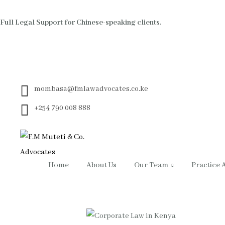
Full Legal Support for Chinese-speaking clients.
mombasa@fmlawadvocates.co.ke
+254 790 008 888
Home
About Us
Our Team
Practice 