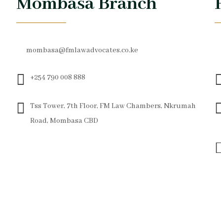
Mombasa Branch
mombasa@fmlawadvocates.co.ke
+254 790 008 888
Tss Tower, 7th Floor, FM Law Chambers, Nkrumah
Road, Mombasa CBD