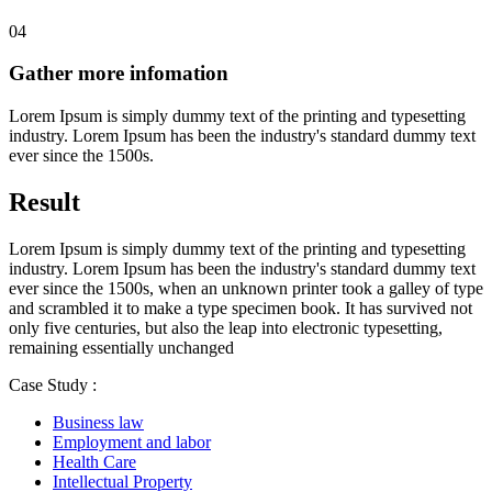
04
Gather more infomation
Lorem Ipsum is simply dummy text of the printing and typesetting
industry. Lorem Ipsum has been the industry's standard dummy text
ever since the 1500s.
Result
Lorem Ipsum is simply dummy text of the printing and typesetting
industry. Lorem Ipsum has been the industry's standard dummy text
ever since the 1500s, when an unknown printer took a galley of type
and scrambled it to make a type specimen book. It has survived not
only five centuries, but also the leap into electronic typesetting,
remaining essentially unchanged
Case Study :
Business law
Employment and labor
Health Care
Intellectual Property