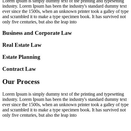
Lorem Ipsum is simply dummy text of the printing and typesetting
industry. Lorem Ipsum has been the industry's standard dummy text
ever since the 1500s, when an unknown printer took a galley of type
and scrambled it to make a type specimen book. It has survived not
only five centuries, but also the leap into
Business and Corporate Law
Real Estate Law
Estate Planning
Contract Law
Our Process
Lorem Ipsum is simply dummy text of the printing and typesetting
industry. Lorem Ipsum has been the industry's standard dummy text
ever since the 1500s, when an unknown printer took a galley of type
and scrambled it to make a type specimen book. It has survived not
only five centuries, but also the leap into