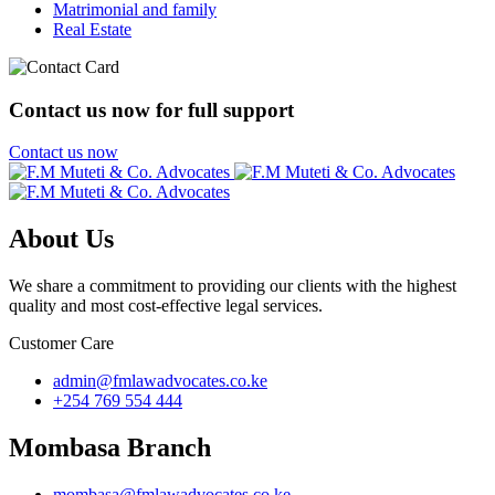
Matrimonial and family
Real Estate
Contact us now for full support
Contact us now
About Us
We share a commitment to providing our clients with the highest
quality and most cost-effective legal services.
Customer Care
admin@fmlawadvocates.co.ke
+254 769 554 444
Mombasa Branch
mombasa@fmlawadvocates.co.ke