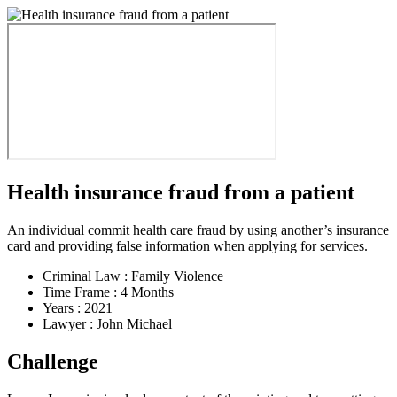
Health insurance fraud from a patient
An individual commit health care fraud by using another’s insurance
card and providing false information when applying for services.
Criminal Law :
Family Violence
Time Frame :
4 Months
Years :
2021
Lawyer :
John Michael
Challenge