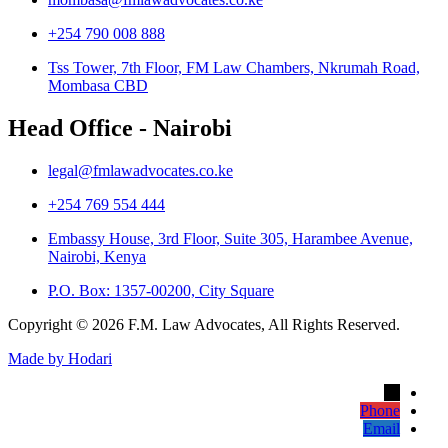
+254 790 008 888
Tss Tower, 7th Floor, FM Law Chambers, Nkrumah Road,
Mombasa CBD
Head Office - Nairobi
legal@fmlawadvocates.co.ke
+254 769 554 444
Embassy House, 3rd Floor, Suite 305, Harambee Avenue,
Nairobi, Kenya
P.O. Box: 1357-00200, City Square
Copyright © 2026 F.M. Law Advocates, All Rights Reserved.
Made by Hodari
→
Phone
Email