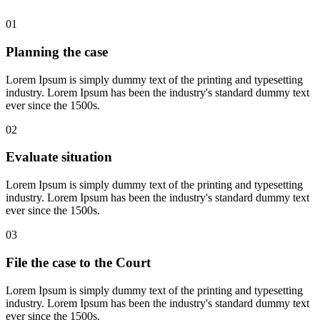
01
Planning the case
Lorem Ipsum is simply dummy text of the printing and typesetting
industry. Lorem Ipsum has been the industry's standard dummy text
ever since the 1500s.
02
Evaluate situation
Lorem Ipsum is simply dummy text of the printing and typesetting
industry. Lorem Ipsum has been the industry's standard dummy text
ever since the 1500s.
03
File the case to the Court
Lorem Ipsum is simply dummy text of the printing and typesetting
industry. Lorem Ipsum has been the industry's standard dummy text
ever since the 1500s.