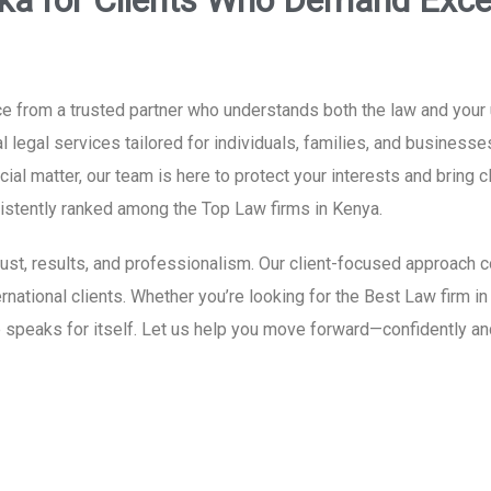
ka for Clients Who Demand Exce
e from a trusted partner who understands both the law and your 
 legal services tailored for individuals, families, and businesse
al matter, our team is here to protect your interests and bring c
nsistently ranked among the Top Law firms in Kenya.
 trust, results, and professionalism. Our client-focused approac
ternational clients. Whether you’re looking for the Best Law firm 
 speaks for itself. Let us help you move forward—confidently an