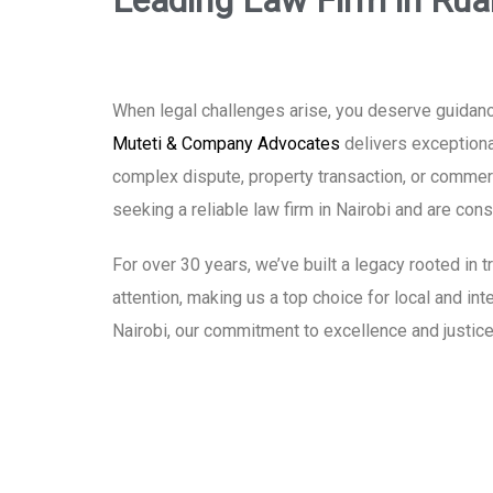
Leading Law Firm in Rua
When legal challenges arise, you deserve guidanc
Muteti & Company Advocates
delivers exceptional
complex dispute, property transaction, or commerci
seeking a reliable law firm in Nairobi and are co
For over 30 years, we’ve built a legacy rooted in
attention, making us a top choice for local and in
Nairobi, our commitment to excellence and justice