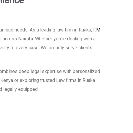
llence
unique needs. As a leading law firm in Ruaka,
F.M
s across Nairobi. Whether you’re dealing with a
larity to every case. We proudly serve clients
h combines deep legal expertise with personalized
in Kenya or exploring trusted Law firms in Ruaka
d legally equipped.