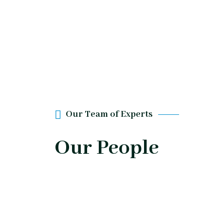
Our Team of Experts
Our People