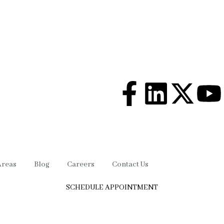
Areas
Blog
Careers
Contact Us
SCHEDULE APPOINTMENT