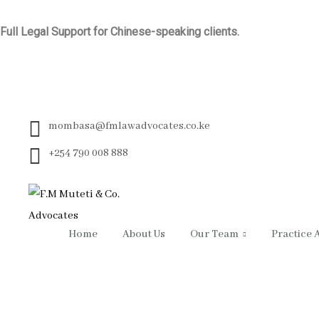
Full Legal Support for Chinese-speaking clients.
mombasa@fmlawadvocates.co.ke
+254 790 008 888
Home
About Us
Our Team
Practice 