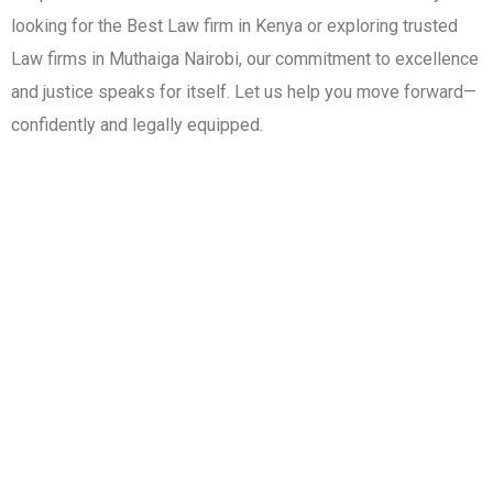
looking for the Best Law firm in Kenya or exploring trusted
Law firms in Muthaiga Nairobi, our commitment to excellence
and justice speaks for itself. Let us help you move forward—
confidently and legally equipped.