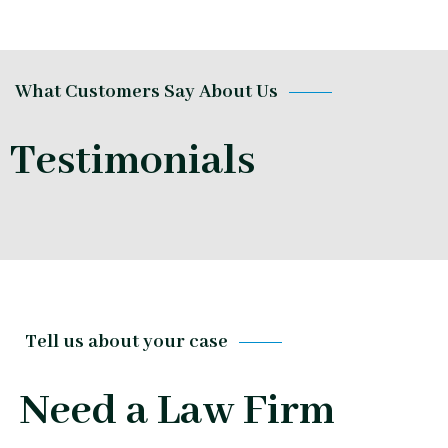
What Customers Say About Us
Testimonials
Tell us about your case
Need a Law Firm