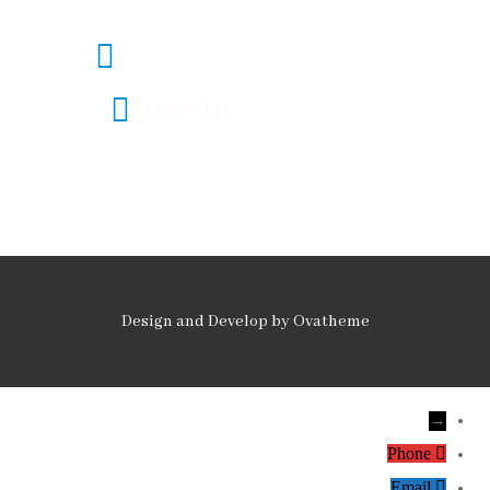
legal@fmlawadvocates.co.ke
Mon - Fri
08:00 - 17:00
Design and Develop by Ovatheme
→
Phone
Email