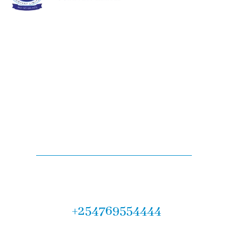
Are you looking for
legal services?
Let us help you! Call now :
+254769554444