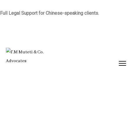
Full Legal Support for Chinese-speaking clients.