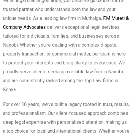
When legal challenges arise, you deserve guidance from a
trusted partner who understands both the law and your
unique needs. As a leading law firm in Muthaiga,
F.M Muteti &
Company Advocates
delivers exceptional legal services
tailored for individuals, families, and businesses across
Nairobi. Whether you’re dealing with a complex dispute,
property transaction, or commercial matter, our team is here
to protect your interests and bring clarity to every case. We
proudly serve clients seeking a reliable law firm in Nairobi
and are consistently ranked among the Top Law firms in
Kenya.
For over 30 years, we’ve built a legacy rooted in trust, results,
and professionalism. Our client-focused approach combines
deep legal expertise with personalized attention, making us
a top choice for local and international clients. Whether you’re