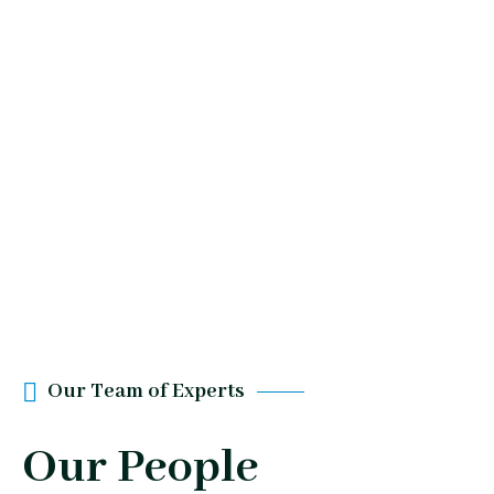
Our Team of Experts
Our People