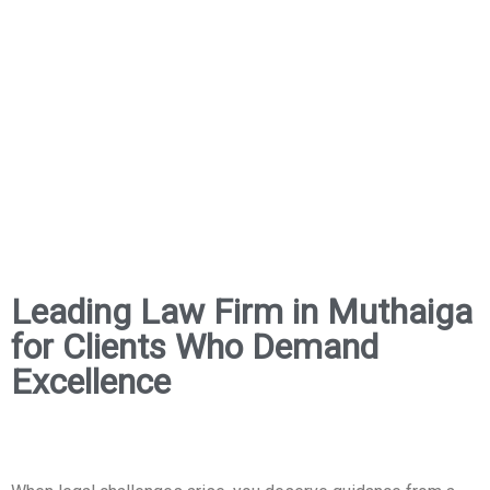
Leading Law Firm in Muthaiga
for Clients Who Demand
Excellence