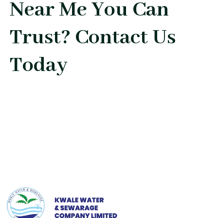
Near Me You Can
Trust? Contact Us
Today