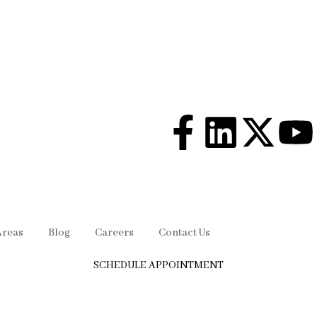
Areas
Blog
Careers
Contact Us
SCHEDULE APPOINTMENT