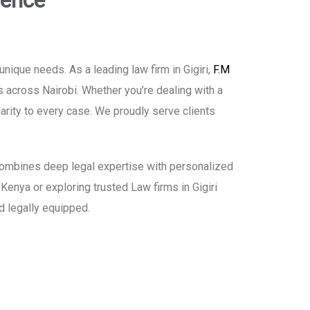
lence
ique needs. As a leading law firm in Gigiri,
F.M
s across Nairobi. Whether you’re dealing with a
larity to every case. We proudly serve clients
h combines deep legal expertise with personalized
 Kenya or exploring trusted Law firms in Gigiri
d legally equipped.