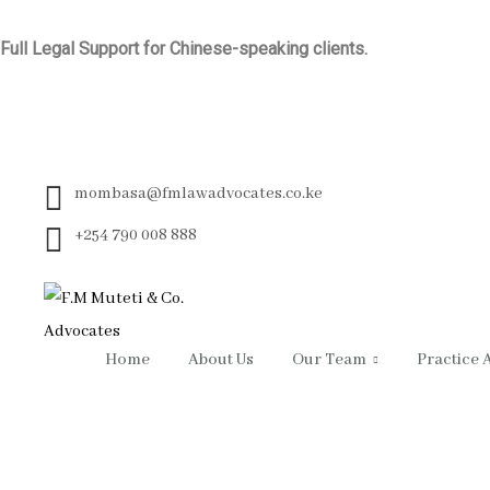
Full Legal Support for Chinese-speaking clients.
mombasa@fmlawadvocates.co.ke
+254 790 008 888
Home
About Us
Our Team
Practice 