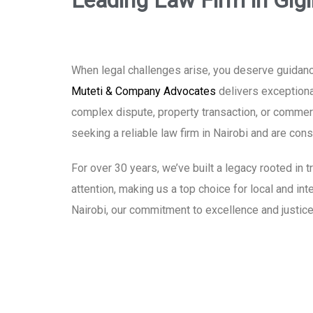
Leading Law Firm in Gigi
When legal challenges arise, you deserve guidance
Muteti & Company Advocates
delivers exceptional
complex dispute, property transaction, or commerci
seeking a reliable law firm in Nairobi and are co
For over 30 years, we’ve built a legacy rooted in
attention, making us a top choice for local and int
Nairobi, our commitment to excellence and justice