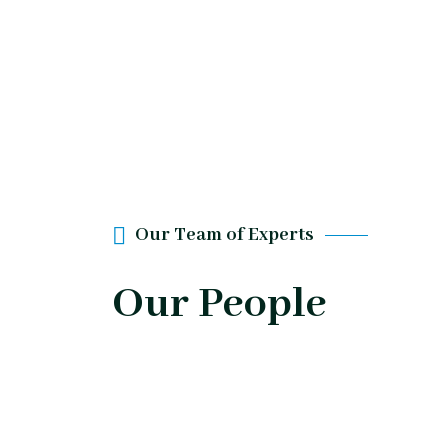
Our Team of Experts
Our People