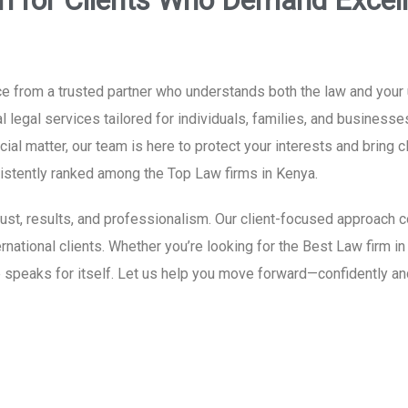
ri for Clients Who Demand Excel
 from a trusted partner who understands both the law and your un
 legal services tailored for individuals, families, and businesse
al matter, our team is here to protect your interests and bring c
nsistently ranked among the Top Law firms in Kenya.
 trust, results, and professionalism. Our client-focused approac
ernational clients. Whether you’re looking for the Best Law firm in
 speaks for itself. Let us help you move forward—confidently an