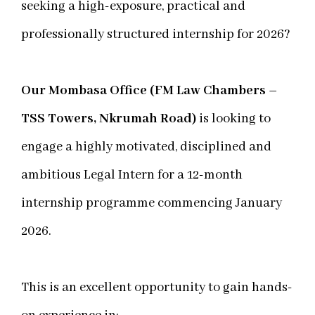
seeking a high-exposure, practical and
professionally structured internship for 2026?
Our Mombasa Office (FM Law Chambers –
TSS Towers, Nkrumah Road)
is looking to
engage a highly motivated, disciplined and
ambitious Legal Intern for a 12-month
internship programme commencing January
2026.
This is an excellent opportunity to gain hands-