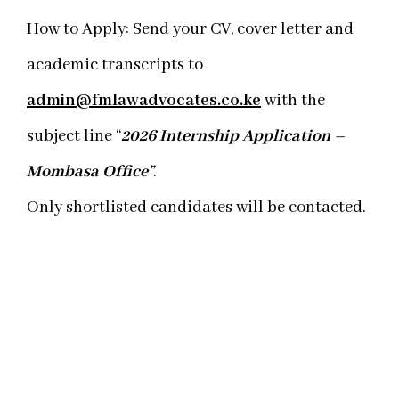
How to Apply: Send your CV, cover letter and
academic transcripts to
admin@fmlawadvocates.co.ke
with the
subject line “
2026 Internship Application –
Mombasa Office”
.
Only shortlisted candidates will be contacted.