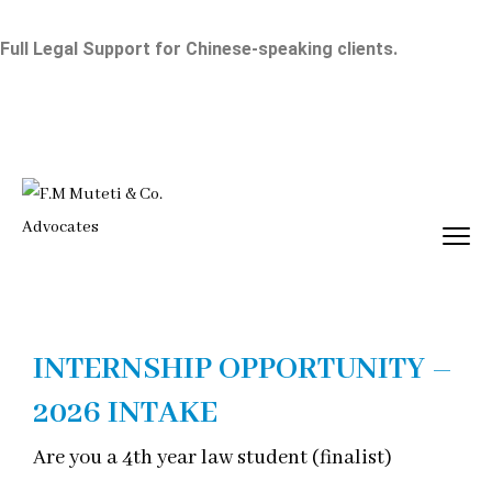
Full Legal Support for Chinese-speaking clients.
INTERNSHIP OPPORTUNITY –
2026 INTAKE
Are you a 4th year law student (finalist)