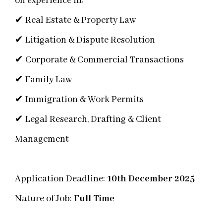
on experience in:
✔ Real Estate & Property Law
✔ Litigation & Dispute Resolution
✔ Corporate & Commercial Transactions
✔ Family Law
✔ Immigration & Work Permits
✔ Legal Research, Drafting & Client
Management
Application Deadline:
10th December 2025
Nature of Job:
Full Time