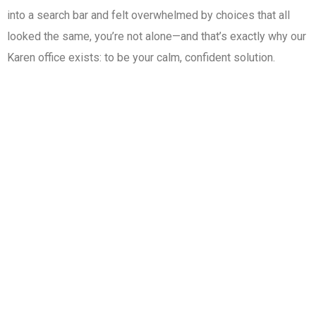
into a search bar and felt overwhelmed by choices that all
looked the same, you’re not alone—and that’s exactly why our
Karen office exists: to be your calm, confident solution.