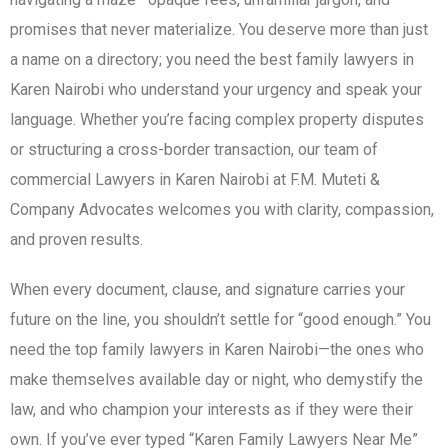
promises that never materialize. You deserve more than just
a name on a directory; you need the best family lawyers in
Karen Nairobi who understand your urgency and speak your
language. Whether you’re facing complex property disputes
or structuring a cross-border transaction, our team of
commercial Lawyers in Karen Nairobi at F.M. Muteti &
Company Advocates welcomes you with clarity, compassion,
and proven results.
When every document, clause, and signature carries your
future on the line, you shouldn’t settle for “good enough.” You
need the top family lawyers in Karen Nairobi—the ones who
make themselves available day or night, who demystify the
law, and who champion your interests as if they were their
own. If you’ve ever typed “Karen Family Lawyers Near Me”