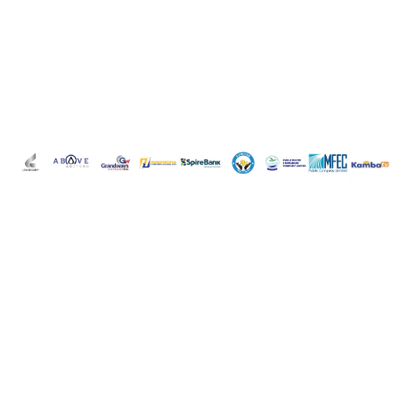
Are you looking for
legal services?