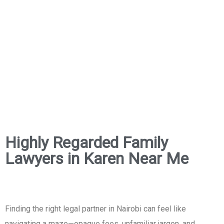
Highly Regarded Family
Lawyers in Karen Near Me
Finding the right legal partner in Nairobi can feel like
navigating a maze—opaque fees, unfamiliar jargon, and