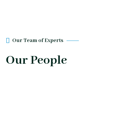
Our Team of Experts
Our People