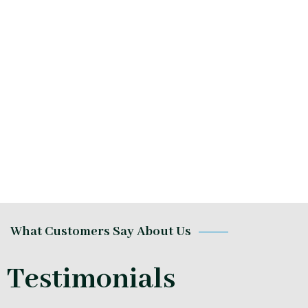
What Customers Say About Us
Testimonials