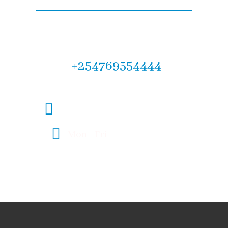
Let us help you! Call now :
+254769554444
legal@fmlawadvocates.co.ke
Mon - Fri
08:00 - 17:00