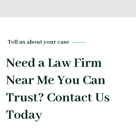
Tell us about your case
Need a Law Firm
Near Me You Can
Trust? Contact Us
Today