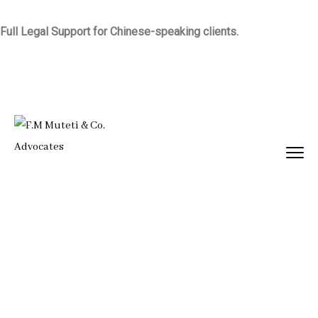
Full Legal Support for Chinese-speaking clients.