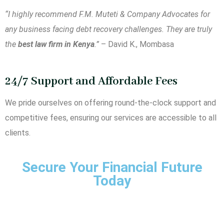
“I highly recommend F.M. Muteti & Company Advocates for
any business facing debt recovery challenges. They are truly
the
best law firm in Kenya
.”
– David K., Mombasa
24/7 Support and Affordable Fees
We pride ourselves on offering round-the-clock support and
competitive fees, ensuring our services are accessible to all
clients.
Secure Your Financial Future
Today