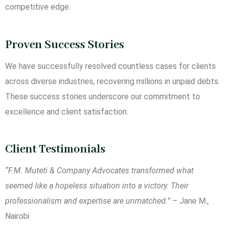
competitive edge.
Proven Success Stories
We have successfully resolved countless cases for clients
across diverse industries, recovering millions in unpaid debts.
These success stories underscore our commitment to
excellence and client satisfaction.
Client Testimonials
“F.M. Muteti & Company Advocates transformed what
seemed like a hopeless situation into a victory. Their
professionalism and expertise are unmatched.”
– Jane M.,
Nairobi