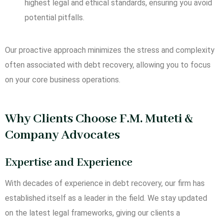
highest legal and ethical standards, ensuring you avoid
potential pitfalls.
Our proactive approach minimizes the stress and complexity
often associated with debt recovery, allowing you to focus
on your core business operations.
Why Clients Choose F.M. Muteti &
Company Advocates
Expertise and Experience
With decades of experience in debt recovery, our firm has
established itself as a leader in the field. We stay updated
on the latest legal frameworks, giving our clients a