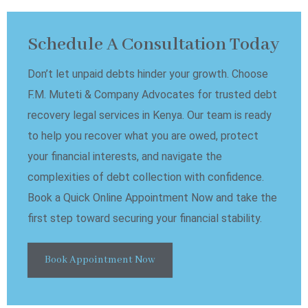
Schedule A Consultation Today
Don’t let unpaid debts hinder your growth. Choose
F.M. Muteti & Company Advocates for trusted debt
recovery legal services in Kenya. Our team is ready
to help you recover what you are owed, protect
your financial interests, and navigate the
complexities of debt collection with confidence.
Book a Quick Online Appointment Now and take the
first step toward securing your financial stability.
Book Appointment Now