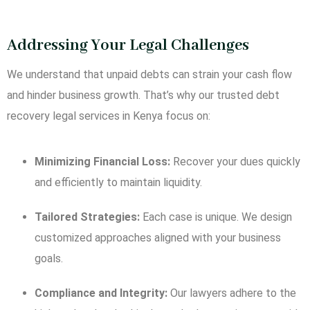
Addressing Your Legal Challenges
We understand that unpaid debts can strain your cash flow
and hinder business growth. That’s why our trusted debt
recovery legal services in Kenya focus on:
Minimizing Financial Loss:
Recover your dues quickly
and efficiently to maintain liquidity.
Tailored Strategies:
Each case is unique. We design
customized approaches aligned with your business
goals.
Compliance and Integrity:
Our lawyers adhere to the