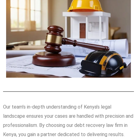
Our team’s in-depth understanding of Kenya’s legal
landscape ensures your cases are handled with precision and
professionalism. By choosing our debt recovery law firm in
Kenya, you gain a partner dedicated to delivering results.