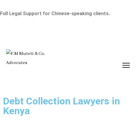
Full Legal Support for Chinese-speaking clients.
Debt Collection Lawyers in
Kenya