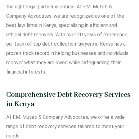
the right legal partner is critical. At F.M. Muteti &
Company Advocates, we are recognized as one of the
best law firms in Kenya, specializing in efficient and
ethical debt recovery. With over 20 years of experience,
our team of top debt collection lawyers in Kenya has a
proven track record in helping businesses and individuals
recover what they are owed while safeguarding their
financial interests.
Comprehensive Debt Recovery Services
in Kenya
At F.M. Muteti & Company Advocates, we offer a wide
range of debt recovery services tailored to meet your
needs: