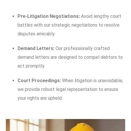
Pre-Litigation Negotiations:
Avoid lengthy court
battles with our strategic negotiations to resolve
disputes amicably.
Demand Letters:
Our professionally crafted
demand letters are designed to compel debtors to
act promptly.
Court Proceedings:
When litigation is unavoidable,
we provide robust legal representation to ensure
your rights are upheld.