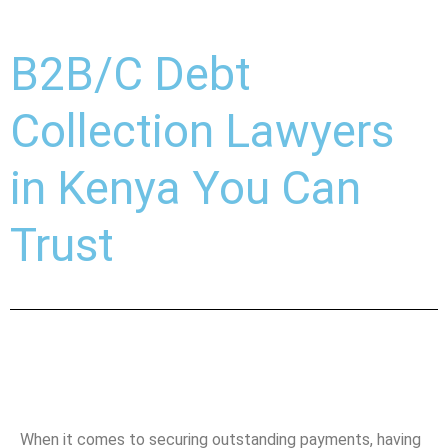
B2B/C Debt
Collection Lawyers
in Kenya You Can
Trust
When it comes to securing outstanding payments, having