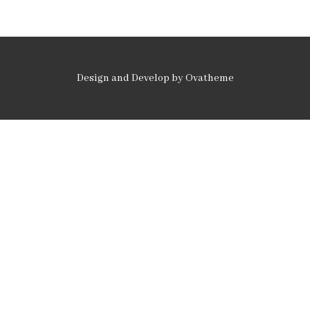
Design and Develop by Ovatheme