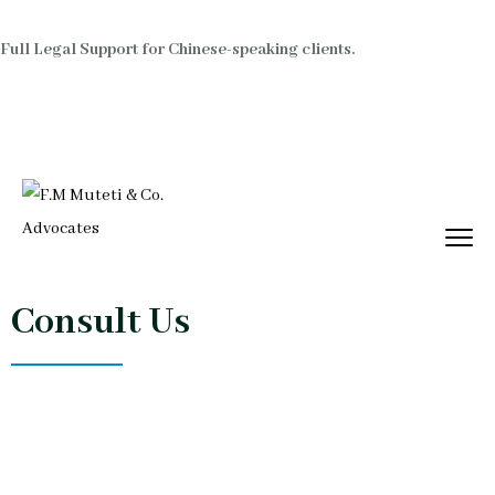
Full Legal Support for Chinese-speaking clients.
Consult Us