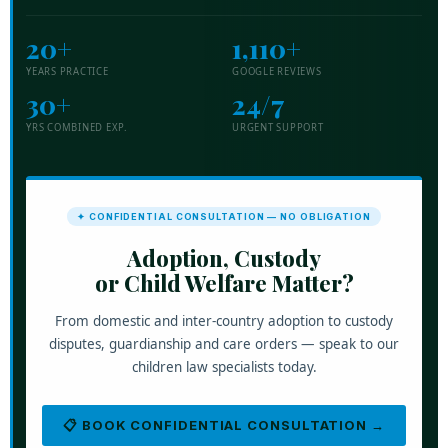
20+
1,110+
YEARS PRACTICE
GOOGLE REVIEWS
30+
24/7
YRS COMBINED EXP.
URGENT SUPPORT
✦ CONFIDENTIAL CONSULTATION — NO OBLIGATION
Adoption, Custody
or Child Welfare Matter?
From domestic and inter-country adoption to custody
disputes, guardianship and care orders — speak to our
children law specialists today.
📋 BOOK CONFIDENTIAL CONSULTATION →