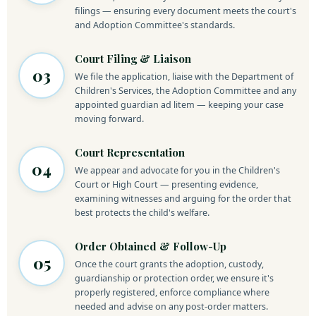
filings — ensuring every document meets the court's
and Adoption Committee's standards.
Court Filing & Liaison
03
We file the application, liaise with the Department of
Children's Services, the Adoption Committee and any
appointed guardian ad litem — keeping your case
moving forward.
Court Representation
04
We appear and advocate for you in the Children's
Court or High Court — presenting evidence,
examining witnesses and arguing for the order that
best protects the child's welfare.
Order Obtained & Follow-Up
05
Once the court grants the adoption, custody,
guardianship or protection order, we ensure it's
properly registered, enforce compliance where
needed and advise on any post-order matters.