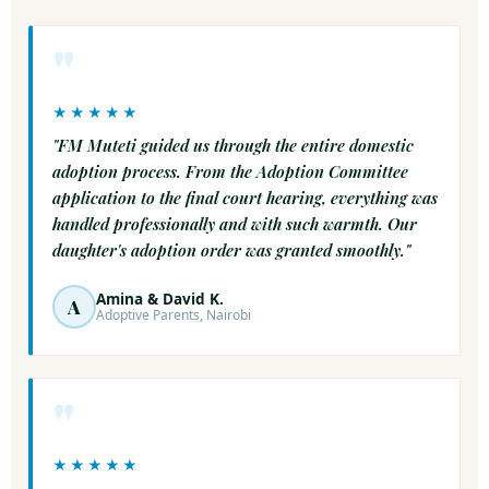
"
★★★★★
"FM Muteti guided us through the entire domestic
adoption process. From the Adoption Committee
application to the final court hearing, everything was
handled professionally and with such warmth. Our
daughter's adoption order was granted smoothly."
Amina & David K.
A
Adoptive Parents, Nairobi
"
★★★★★