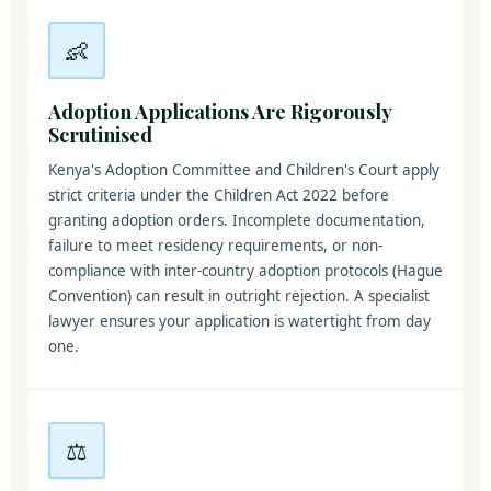
👶
Adoption Applications Are Rigorously
Scrutinised
Kenya's Adoption Committee and Children's Court apply
strict criteria under the Children Act 2022 before
granting adoption orders. Incomplete documentation,
failure to meet residency requirements, or non-
compliance with inter-country adoption protocols (Hague
Convention) can result in outright rejection. A specialist
lawyer ensures your application is watertight from day
one.
⚖️