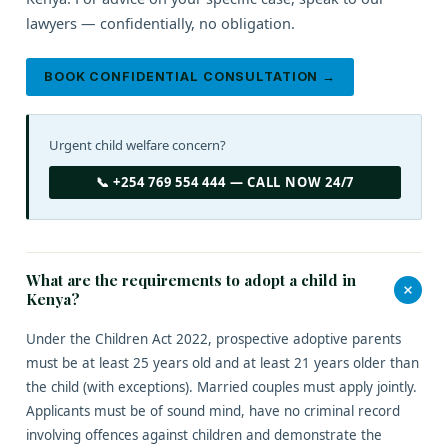
lawyers — confidentially, no obligation.
BOOK CONFIDENTIAL CONSULTATION →
Urgent child welfare concern?
📞 +254 769 554 444 — CALL NOW 24/7
What are the requirements to adopt a child in
+
Kenya?
Under the Children Act 2022, prospective adoptive parents
must be at least 25 years old and at least 21 years older than
the child (with exceptions). Married couples must apply jointly.
Applicants must be of sound mind, have no criminal record
involving offences against children and demonstrate the