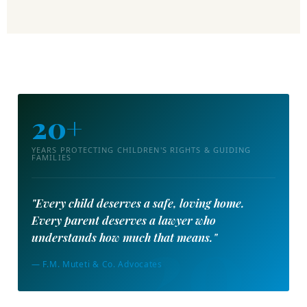
20+
YEARS PROTECTING CHILDREN'S RIGHTS & GUIDING
FAMILIES
"Every child deserves a safe, loving home.
Every parent deserves a lawyer who
understands how much that means."
— F.M. Muteti & Co. Advocates