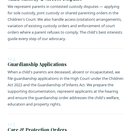
We represent parents in contested custody disputes — applying
for sole custody, joint custody or shared parenting orders in the
Children's Court. We also handle access (visitation) arrangements,
variation of existing custody orders and enforcement of court
orders where a parent refuses to comply. The child's best interests
guide every step of our advocacy.
04
Guardianship Applications
When a child's parents are deceased, absent or incapacitated, we
file guardianship applications in the High Court under the Children
Act 2022 and the Guardianship of Infants Act. We prepare the
supporting documentation, represent applicants at the hearing
and ensure the guardianship order addresses the child's welfare,
education and property rights.
05
Care & Protection Orders