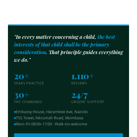
"In every matter concerning a child,
the best
interests of that child shall be the primary
consideration
. That principle guides everything
we do."
20+
1,110+
YEARS PRACTICE
REVIEWS
30+
24/7
YRS COMBINED
URGENT SUPPORT
Embassy House, Harambee Ave, Nairobi
TSS Tower, Nkrumah Road, Mombasa
Mon–Fri 08:00–17:00 · Walk-ins welcome