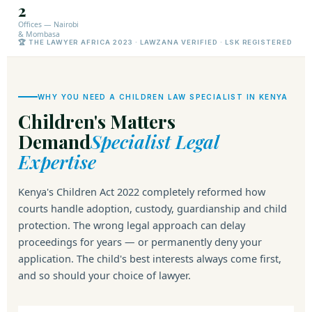
2
Offices — Nairobi
& Mombasa
🏆 THE LAWYER AFRICA 2023 · LAWZANA VERIFIED · LSK REGISTERED
WHY YOU NEED A CHILDREN LAW SPECIALIST IN KENYA
Children's Matters
Demand
Specialist Legal
Expertise
Kenya's Children Act 2022 completely reformed how
courts handle adoption, custody, guardianship and child
protection. The wrong legal approach can delay
proceedings for years — or permanently deny your
application. The child's best interests always come first,
and so should your choice of lawyer.