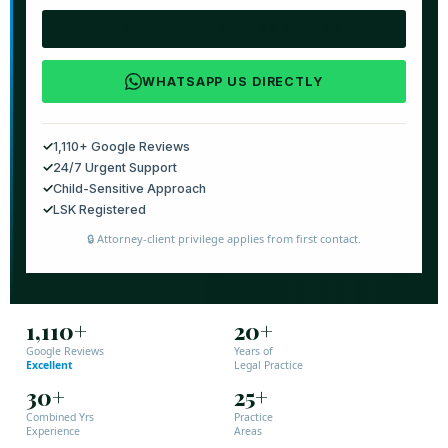
📞 CALL NOW: +254 769 554 444
WHATSAPP US DIRECTLY
✓
1,110+ Google Reviews
✓
24/7 Urgent Support
✓
Child-Sensitive Approach
✓
LSK Registered
🔒 Attorney-client privilege applies from first contact.
1,110+
20+
Google Reviews
Years of
Excellent
Legal Practice
30+
25+
Combined Yrs
Practice
Experience
Areas