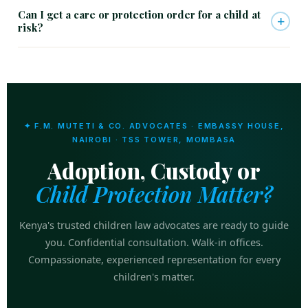
Can I get a care or protection order for a child at
+
risk?
✦ F.M. MUTETI & CO. ADVOCATES · EMBASSY HOUSE,
NAIROBI · TSS TOWER, MOMBASA
Adoption, Custody or
Child Protection Matter?
Kenya's trusted children law advocates are ready to guide
you. Confidential consultation. Walk-in offices.
Compassionate, experienced representation for every
children's matter.