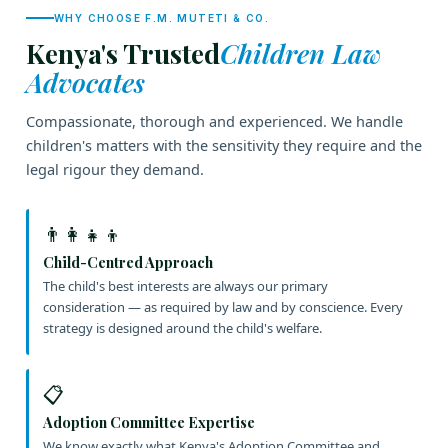
WHY CHOOSE F.M. MUTETI & CO.
Kenya's Trusted
Children Law
Advocates
Compassionate, thorough and experienced. We handle
children's matters with the sensitivity they require and the
legal rigour they demand.
👨‍👩‍👧‍👦
Child-Centred Approach
The child's best interests are always our primary
consideration — as required by law and by conscience. Every
strategy is designed around the child's welfare.
📋
Adoption Committee Expertise
We know exactly what Kenya's Adoption Committee and