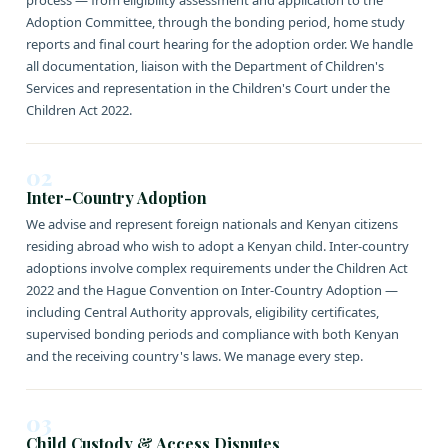
process — from eligibility assessment and application to the
Adoption Committee, through the bonding period, home study
reports and final court hearing for the adoption order. We handle
all documentation, liaison with the Department of Children's
Services and representation in the Children's Court under the
Children Act 2022.
02
Inter-Country Adoption
We advise and represent foreign nationals and Kenyan citizens
residing abroad who wish to adopt a Kenyan child. Inter-country
adoptions involve complex requirements under the Children Act
2022 and the Hague Convention on Inter-Country Adoption —
including Central Authority approvals, eligibility certificates,
supervised bonding periods and compliance with both Kenyan
and the receiving country's laws. We manage every step.
03
Child Custody & Access Disputes