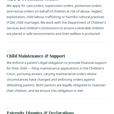
We apply for care orders, supervision orders, protection orders
and rescue orders on behalf of children at risk of abuse, neglect,
exploitation, child labour, trafficking or harmful cultural practices
(FGM, child marriage). We work with the Department of Children's
Services and children's institutions to ensure vulnerable children
are placed in safe environments and their welfare is protected.
06
Child Maintenance & Support
We enforce a parent's legal obligation to provide financial support
for their child — filing maintenance applications in the Children's
Court, pursuing arrears, varying maintenance orders where
circumstances have changed and enforcing orders against
defaulting parents. Both parents are legally obligated to maintain
their children, and we ensure this obligation is met.
07
Paternity Disputes & Declarations