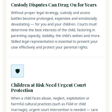
Custody Disputes Can Drag On for Years
Without proper legal strategy, custody and access
battles become prolonged, expensive and emotionally
devastating — for you and your children. Courts must
determine the best interests of the child, factoring in
parenting capacity, stability, the child's wishes and more.
Skilled legal representation is essential to present your
case effectively and protect your parental rights.
🛡️
Children at Risk Need Urgent Court
Protection
When a child faces abuse, neglect, exploitation or
harmful cultural practices (such as FGM or child
marriage), urgent court intervention is needed — care