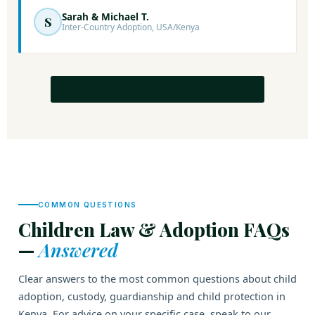
Sarah & Michael T.
S
Inter-Country Adoption, USA/Kenya
READ ALL 1,110+ GOOGLE REVIEWS →
COMMON QUESTIONS
Children Law & Adoption FAQs
—
Answered
Clear answers to the most common questions about child
adoption, custody, guardianship and child protection in
Kenya. For advice on your specific case, speak to our