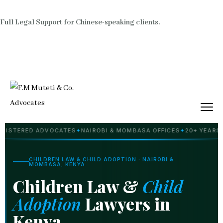
Full Legal Support for Chinese-speaking clients.
ED ADVOCATES
✦
NAIROBI & MOMBASA OFFICES
✦
20+ YEARS PRACTI
CHILDREN LAW & CHILD ADOPTION · NAIROBI &
MOMBASA, KENYA
Children Law &
Child
Adoption
Lawyers in
Kenya