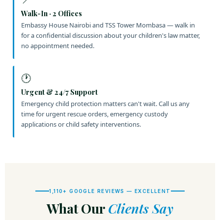
Walk-In · 2 Offices
Embassy House Nairobi and TSS Tower Mombasa — walk in
for a confidential discussion about your children's law matter,
no appointment needed.
🕐
Urgent & 24/7 Support
Emergency child protection matters can't wait. Call us any
time for urgent rescue orders, emergency custody
applications or child safety interventions.
1,110+ GOOGLE REVIEWS — EXCELLENT
What Our
Clients Say