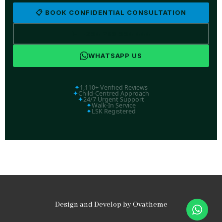
📋 BOOK CONFIDENTIAL CONSULTATION
📞 +254 769 554 444
WHATSAPP US
✦
1,110+ Verified Reviews
✦
Child-Centred Approach
✦
24/7 Urgent Support
✦
Walk-In Service
✦
LSK Registered
Design and Develop by Ovatheme