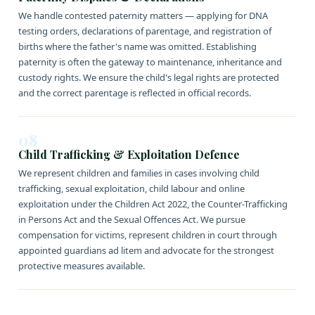
We handle contested paternity matters — applying for DNA
testing orders, declarations of parentage, and registration of
births where the father's name was omitted. Establishing
paternity is often the gateway to maintenance, inheritance and
custody rights. We ensure the child's legal rights are protected
and the correct parentage is reflected in official records.
08
Child Trafficking & Exploitation Defence
We represent children and families in cases involving child
trafficking, sexual exploitation, child labour and online
exploitation under the Children Act 2022, the Counter-Trafficking
in Persons Act and the Sexual Offences Act. We pursue
compensation for victims, represent children in court through
appointed guardians ad litem and advocate for the strongest
protective measures available.