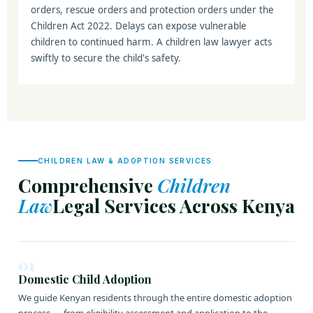
orders, rescue orders and protection orders under the
Children Act 2022. Delays can expose vulnerable
children to continued harm. A children law lawyer acts
swiftly to secure the child's safety.
CHILDREN LAW & ADOPTION SERVICES
Comprehensive
Children
Law
Legal Services Across Kenya
01
Domestic Child Adoption
We guide Kenyan residents through the entire domestic adoption