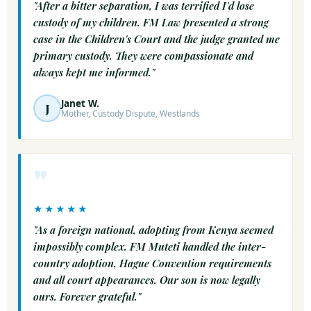
"After a bitter separation, I was terrified I'd lose
custody of my children. FM Law presented a strong
case in the Children's Court and the judge granted me
primary custody. They were compassionate and
always kept me informed."
Janet W.
J
Mother, Custody Dispute, Westlands
"
★★★★★
"As a foreign national, adopting from Kenya seemed
impossibly complex. FM Muteti handled the inter-
country adoption, Hague Convention requirements
and all court appearances. Our son is now legally
ours. Forever grateful."