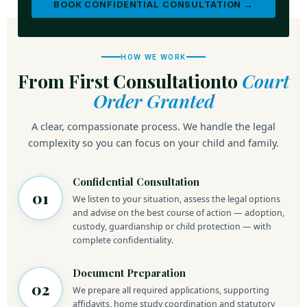
BOOK CONFIDENTIAL CONSULTATION →
HOW WE WORK
From First Consultation
to
Court
Order Granted
A clear, compassionate process. We handle the legal
complexity so you can focus on your child and family.
Confidential Consultation
01
We listen to your situation, assess the legal options
and advise on the best course of action — adoption,
custody, guardianship or child protection — with
complete confidentiality.
Document Preparation
02
We prepare all required applications, supporting
affidavits, home study coordination and statutory