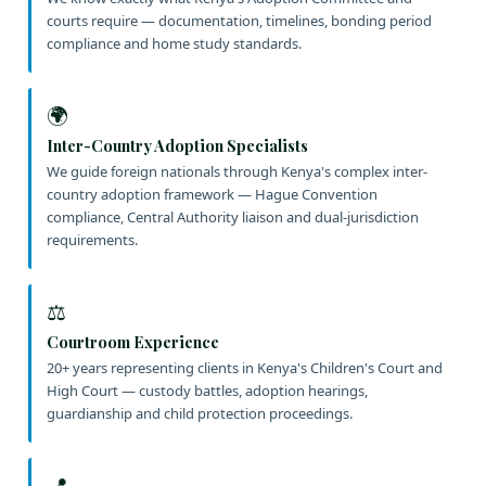
courts require — documentation, timelines, bonding period
compliance and home study standards.
🌍
Inter-Country Adoption Specialists
We guide foreign nationals through Kenya's complex inter-
country adoption framework — Hague Convention
compliance, Central Authority liaison and dual-jurisdiction
requirements.
⚖️
Courtroom Experience
20+ years representing clients in Kenya's Children's Court and
High Court — custody battles, adoption hearings,
guardianship and child protection proceedings.
📍