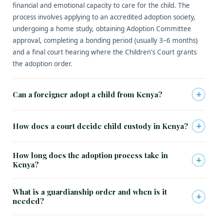
financial and emotional capacity to care for the child. The
process involves applying to an accredited adoption society,
undergoing a home study, obtaining Adoption Committee
approval, completing a bonding period (usually 3–6 months)
and a final court hearing where the Children's Court grants
the adoption order.
+
Can a foreigner adopt a child from Kenya?
+
How does a court decide child custody in Kenya?
How long does the adoption process take in
+
Kenya?
What is a guardianship order and when is it
+
needed?