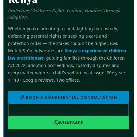
Protecting Children's Rights. Guiding Families Through
Adoption.
Whether you're adopting a child, fighting for custody,
defending parental rights or seeking a care and
protection order — the stakes couldn't be higher. F.M.
Muteti & Co. Advocates are
Kenya's experienced children
law practitioners
, guiding families through the Children
Act 2022, adoption proceedings, custody disputes and
every matter where a child's welfare is at issue. 20+ years.
1,110+ Google reviews. Two offices.
📋 BOOK A CONFIDENTIAL CONSULTATION
📞 +254 769 554 444
WHATSAPP