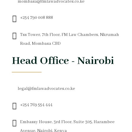
mombasa@fmlawadvocates.co.ke
+254 790 008 888
Tss Tower, 7th Floor, FM Law Chambers, Nkrumah
Road, Mombasa CBD
Head Office - Nairobi
legal@fmlawadvocates.co.ke
+254 769 554 444
Embassy House, 3rd Floor, Suite 305, Harambee
Avenue, Nairobi, Kenya