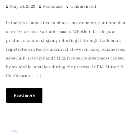
May 24, 2025
Mombasa
Comment off
In today’s competitive business environment, your brand is
one of your most valuable assets. Whether it’s a logo, a
product name, or slogan, protecting it through trademark
registration in Kenya is critical. However, many businesses,
especially startups and SMEs, face serious setbacks caused
by avoidable mistakes during the process. At F.M. Muteti &
Co. Advocates, […]
Read more