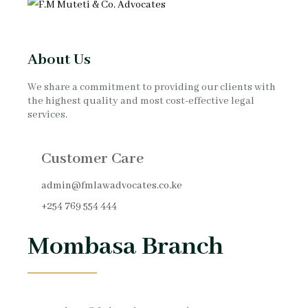
About Us
We share a commitment to providing our clients with
the highest quality and most cost-effective legal
services.
Customer Care
admin@fmlawadvocates.co.ke
+254 769 554 444
Mombasa Branch