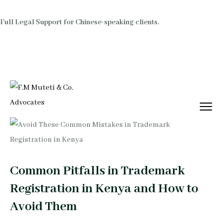
Full Legal Support for Chinese-speaking clients.
Common Pitfalls in Trademark
Registration in Kenya and How to
Avoid Them