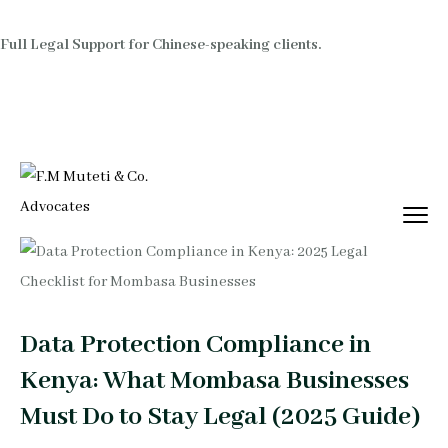
Full Legal Support for Chinese-speaking clients.
Data Protection Compliance in
Kenya: What Mombasa Businesses
Must Do to Stay Legal (2025 Guide)