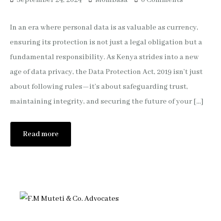
September 24, 2024
Mombasa
0 Comments
In an era where personal data is as valuable as currency,
ensuring its protection is not just a legal obligation but a
fundamental responsibility. As Kenya strides into a new
age of data privacy, the Data Protection Act, 2019 isn’t just
about following rules—it’s about safeguarding trust,
maintaining integrity, and securing the future of your […]
Read more