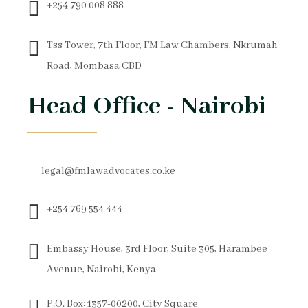
+254 790 008 888
Tss Tower, 7th Floor, FM Law Chambers, Nkrumah
Road, Mombasa CBD
Head Office - Nairobi
legal@fmlawadvocates.co.ke
+254 769 554 444
Embassy House, 3rd Floor, Suite 305, Harambee
Avenue, Nairobi, Kenya
P.O. Box: 1357-00200, City Square