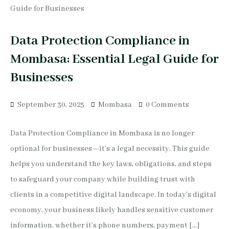
Data Protection Compliance in
Mombasa: Essential Legal Guide for
Businesses
September 30, 2025
Mombasa
0 Comments
Data Protection Compliance in Mombasa is no longer
optional for businesses—it’s a legal necessity. This guide
helps you understand the key laws, obligations, and steps
to safeguard your company while building trust with
clients in a competitive digital landscape. In today’s digital
economy, your business likely handles sensitive customer
information, whether it’s phone numbers, payment […]