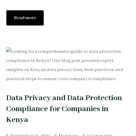
Read more
Data Privacy and Data Protection
Compliance for Companies in
Kenya