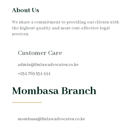
About Us
We share a commitment to providing our clients with
the highest quality and most cost-effective legal
services.
Customer Care
admin@fmlawadvocates.co.ke
+254 769 554 444
Mombasa Branch
mombasa@fmlawadvocates.co.ke