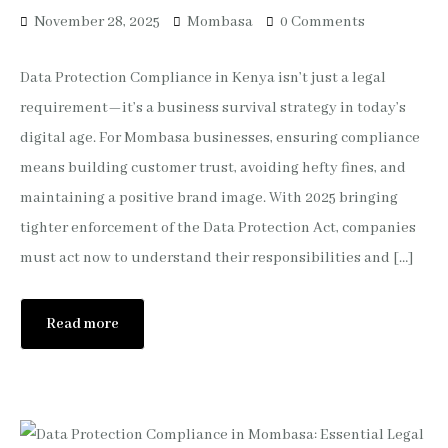
November 28, 2025
Mombasa
0 Comments
Data Protection Compliance in Kenya isn’t just a legal
requirement—it’s a business survival strategy in today’s
digital age. For Mombasa businesses, ensuring compliance
means building customer trust, avoiding hefty fines, and
maintaining a positive brand image. With 2025 bringing
tighter enforcement of the Data Protection Act, companies
must act now to understand their responsibilities and […]
Read more