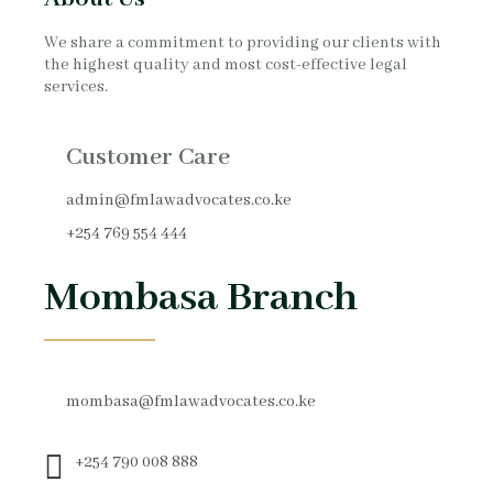
We share a commitment to providing our clients with
the highest quality and most cost-effective legal
services.
Customer Care
admin@fmlawadvocates.co.ke
+254 769 554 444
Mombasa Branch
mombasa@fmlawadvocates.co.ke
+254 790 008 888