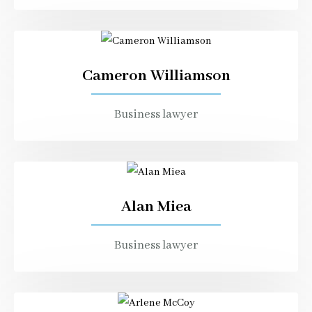
Cameron Williamson
Business lawyer
Alan Miea
Business lawyer