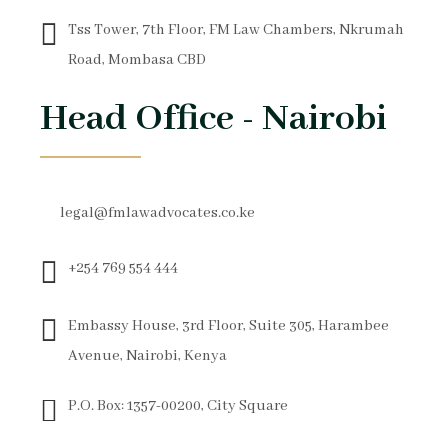
Tss Tower, 7th Floor, FM Law Chambers, Nkrumah
Road, Mombasa CBD
Head Office - Nairobi
legal@fmlawadvocates.co.ke
+254 769 554 444
Embassy House, 3rd Floor, Suite 305, Harambee
Avenue, Nairobi, Kenya
P.O. Box: 1357-00200, City Square