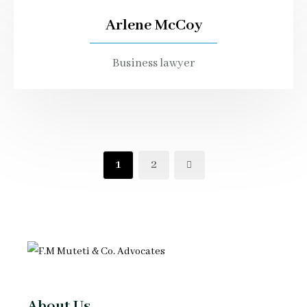
Arlene McCoy
Business lawyer
1
2
About Us