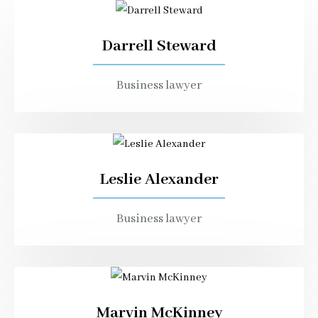
Darrell Steward
Business lawyer
Leslie Alexander
Business lawyer
Marvin McKinney