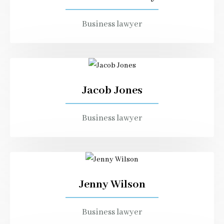
Business lawyer
Jacob Jones
Business lawyer
Jenny Wilson
Business lawyer