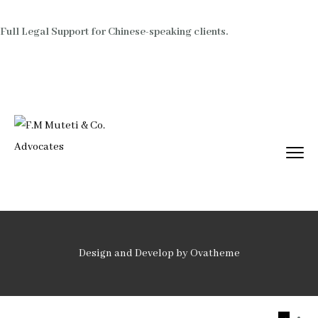
Full Legal Support for Chinese-speaking clients.
Design and Develop by Ovatheme