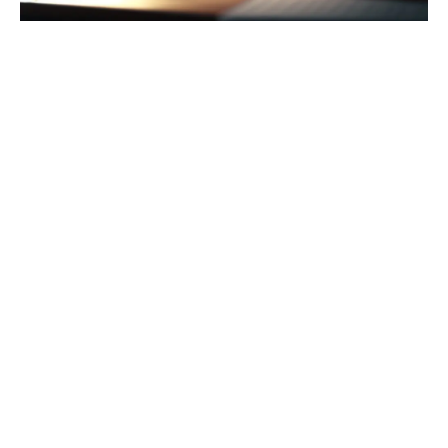
Are you looking for