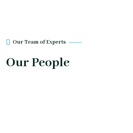
Our Team of Experts
Our People