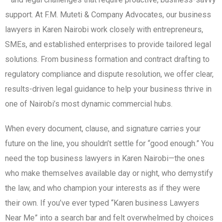
support. At F.M. Muteti & Company Advocates, our business
lawyers in Karen Nairobi work closely with entrepreneurs,
SMEs, and established enterprises to provide tailored legal
solutions. From business formation and contract drafting to
regulatory compliance and dispute resolution, we offer clear,
results-driven legal guidance to help your business thrive in
one of Nairobi’s most dynamic commercial hubs.
When every document, clause, and signature carries your
future on the line, you shouldn’t settle for “good enough.” You
need the top business lawyers in Karen Nairobi—the ones
who make themselves available day or night, who demystify
the law, and who champion your interests as if they were
their own. If you’ve ever typed “Karen business Lawyers
Near Me” into a search bar and felt overwhelmed by choices