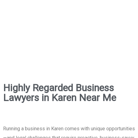
Highly Regarded Business
Lawyers in Karen Near Me
Running a business in Karen comes with unique opportunities
—and legal challenges that require proactive, business-savvy