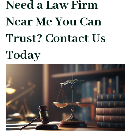
Need a Law Firm
Near Me You Can
Trust? Contact Us
Today