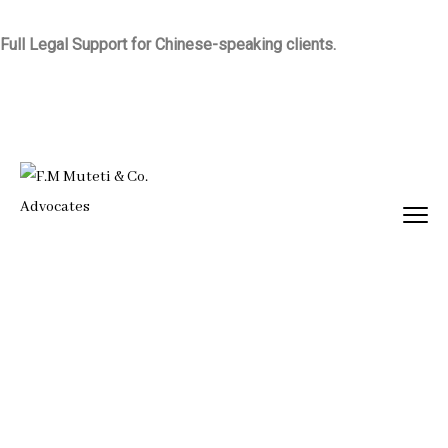
Full Legal Support for Chinese-speaking clients.