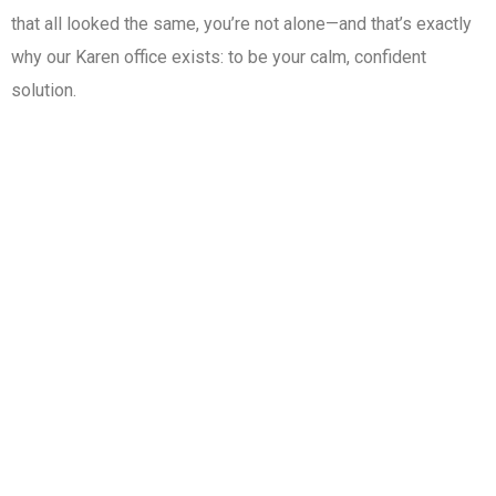
that all looked the same, you’re not alone—and that’s exactly
why our Karen office exists: to be your calm, confident
solution.