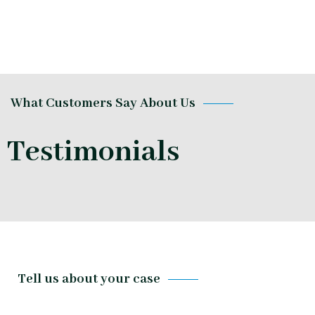
What Customers Say About Us
Testimonials
Tell us about your case