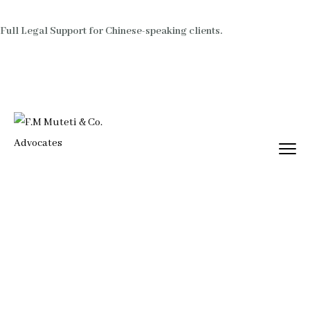
Full Legal Support for Chinese-speaking clients.