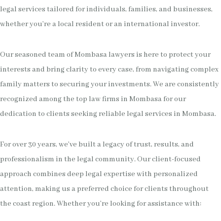
legal services tailored for individuals, families, and businesses,
whether you’re a local resident or an international investor.
Our seasoned team of Mombasa lawyers is here to protect your
interests and bring clarity to every case, from navigating complex
family matters to securing your investments. We are consistently
recognized among the top law firms in Mombasa for our
dedication to clients seeking reliable legal services in Mombasa.
For over 30 years, we’ve built a legacy of trust, results, and
professionalism in the legal community. Our client-focused
approach combines deep legal expertise with personalized
attention, making us a preferred choice for clients throughout
the coast region. Whether you’re looking for assistance with: