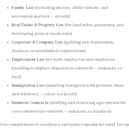
Family Law
(including divorce, child custody, and
succession matters –
mirathi
)
Real Estate & Property Law
(for land sales, purchases, and
developing
plots
or
mashamba
)
Corporate & Company Law
(guiding new businesses,
biashara
, or established corporations)
Employment Law
(for both employees and employers,
handling workplace disputes or contracts –
mikataba ya
kazi
)
Immigration Law
(assisting foreigners with permits, visas,
and residency –
vibali vya kuishi
)
Business Contracts
(drafting and reviewing agreements for
your commercial ventures –
mikataba ya biashara
)
Our commitment to excellence and justice speaks for itself. Let us