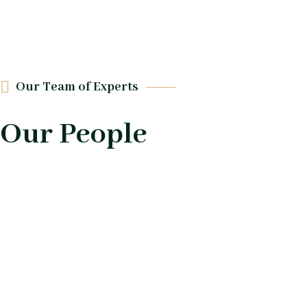
Our Team of Experts
Our People