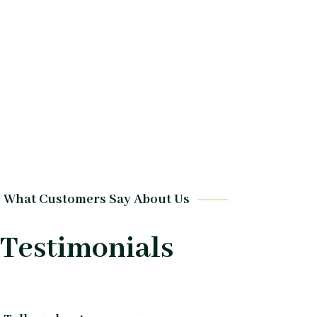
What Customers Say About Us
Testimonials