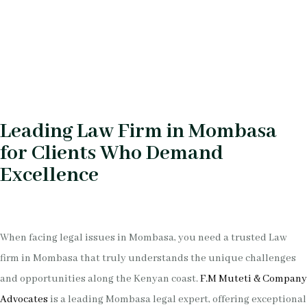
Leading Law Firm in Mombasa
for Clients Who Demand
Excellence
When facing legal issues in Mombasa, you need a trusted Law
firm in Mombasa that truly understands the unique challenges
and opportunities along the Kenyan coast.
F.M Muteti & Company
Advocates
is a leading Mombasa legal expert, offering exceptional