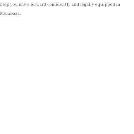
help you move forward confidently and legally equipped in
Mombasa.