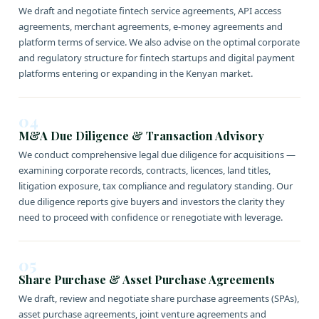
We draft and negotiate fintech service agreements, API access
agreements, merchant agreements, e-money agreements and
platform terms of service. We also advise on the optimal corporate
and regulatory structure for fintech startups and digital payment
platforms entering or expanding in the Kenyan market.
04
M&A Due Diligence & Transaction Advisory
We conduct comprehensive legal due diligence for acquisitions —
examining corporate records, contracts, licences, land titles,
litigation exposure, tax compliance and regulatory standing. Our
due diligence reports give buyers and investors the clarity they
need to proceed with confidence or renegotiate with leverage.
05
Share Purchase & Asset Purchase Agreements
We draft, review and negotiate share purchase agreements (SPAs),
asset purchase agreements, joint venture agreements and