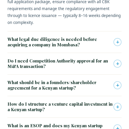
full application package, ensure compliance with all CBK
requirements and manage the regulatory engagement
through to licence issuance — typically 8–16 weeks depending
on complexity.
What legal due diligence is needed before
+
acquiring a company in Mombasa?
Do I need Competition Authority approval for an
+
M&A transaction?
What should be in a founders/shareholder
+
agreement for a Kenyan startup?
How do I structure a venture capital investment in
+
a Kenyan startup?
What is an ESOP and does my Kenyan startup
+