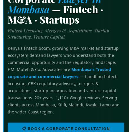
Mombasa
—
Fintech ·
M&A · Startups
Fintech Licensing. Mergers & Acquisitions. Startup
Structuring. Venture Capital.
Kenya's fintech boom, growing M&A market and startup
ecosystem demand lawyers who understand both the
commercial opportunity and the regulatory landscape.
F.M. Muteti & Co. Advocates are
Mombasa's Trusted
corporate and commercial lawyers
— handling fintech
licensing, CBK regulatory advisory, mergers &
acquisitions, startup incorporation and venture capital
transactions. 20+ years. 1,110+ Google reviews. Serving
clients across Mombasa, Kilifi, Malindi, Kwale, Lamu and
the wider Coast region.
📋 BOOK A CORPORATE CONSULTATION