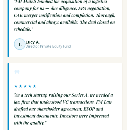
"FM Muteti handled the acquisition of a logistics
company for us — due diligence, SPA negotiation,
CAK merger notification and completion. Thorough,
commercial and always available. The deal closed on
schedule."
Lucy A.
L
Director, Private Equity Fund
"
★★★★★
"As a tech startup raising our Series A, we needed a
law firm that understood VC transactions. FM Law
drafted our shareholder agreement, ESOP and
investment documents. Investors were impressed
with the quality."