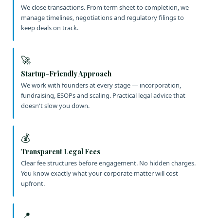
We close transactions. From term sheet to completion, we
manage timelines, negotiations and regulatory filings to
keep deals on track.
🚀
Startup-Friendly Approach
We work with founders at every stage — incorporation,
fundraising, ESOPs and scaling. Practical legal advice that
doesn't slow you down.
💰
Transparent Legal Fees
Clear fee structures before engagement. No hidden charges.
You know exactly what your corporate matter will cost
upfront.
📍