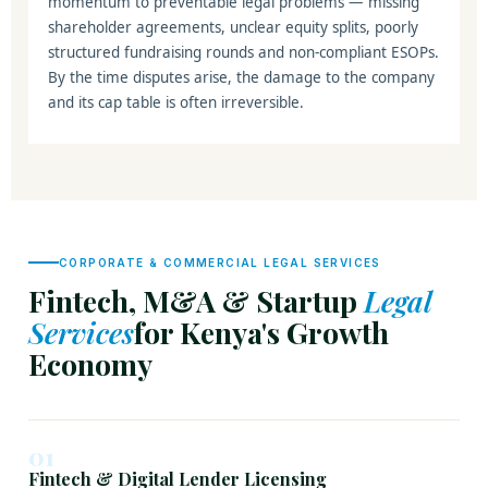
momentum to preventable legal problems — missing
shareholder agreements, unclear equity splits, poorly
structured fundraising rounds and non-compliant ESOPs.
By the time disputes arise, the damage to the company
and its cap table is often irreversible.
CORPORATE & COMMERCIAL LEGAL SERVICES
Fintech, M&A & Startup
Legal
Services
for Kenya's Growth
Economy
01
Fintech & Digital Lender Licensing