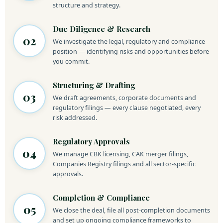
structure and strategy.
Due Diligence & Research
02
We investigate the legal, regulatory and compliance
position — identifying risks and opportunities before
you commit.
Structuring & Drafting
03
We draft agreements, corporate documents and
regulatory filings — every clause negotiated, every
risk addressed.
Regulatory Approvals
04
We manage CBK licensing, CAK merger filings,
Companies Registry filings and all sector-specific
approvals.
Completion & Compliance
05
We close the deal, file all post-completion documents
and set up ongoing compliance frameworks to