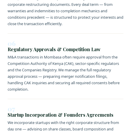
corporate restructuring documents. Every deal term — from
warranties and indemnities to completion mechanics and
conditions precedent — is structured to protect your interests and
close the transaction efficiently.
06
Regulatory Approvals & Competition Law
M&A transactions in Mombasa often require approval from the
Competition Authority of Kenya (CAK), sector-specific regulators
and the Companies Registry. We manage the full regulatory
approval process — preparing merger notification filings,
handling CAK inquiries and securing all required consents before
completion.
07
Startup Incorporation & Founders Agreements
We incorporate startups with the right corporate structure from
day one — advising on share classes, board composition and