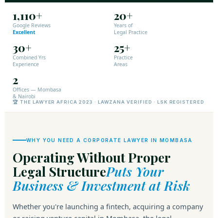
1,110+
20+
Google Reviews
Years of
Excellent
Legal Practice
30+
25+
Combined Yrs
Practice
Experience
Areas
2
Offices — Mombasa
& Nairobi
🏆 THE LAWYER AFRICA 2023 · LAWZANA VERIFIED · LSK REGISTERED
WHY YOU NEED A CORPORATE LAWYER IN MOMBASA
Operating Without Proper
Legal Structure
Puts Your
Business & Investment at Risk
Whether you're launching a fintech, acquiring a company