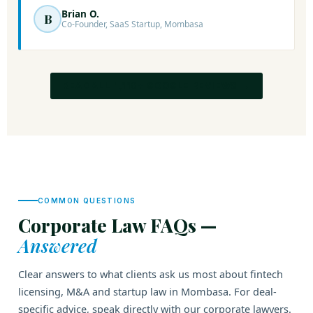
Brian O.
B
Co-Founder, SaaS Startup, Mombasa
READ ALL 1,110+ GOOGLE REVIEWS →
COMMON QUESTIONS
Corporate Law FAQs —
Answered
Clear answers to what clients ask us most about fintech
licensing, M&A and startup law in Mombasa. For deal-
specific advice, speak directly with our corporate lawyers.