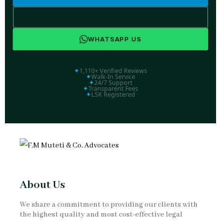
📞 +254 790 008 888
WHATSAPP US
✦
1,110+ Verified Reviews
✦
Walk-In Service
✦
24/7 Support
✦
Transparent Fees
✦
LSK Registered
About Us
We share a commitment to providing our clients with
the highest quality and most cost-effective legal