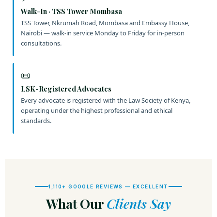
Walk-In · TSS Tower Mombasa
TSS Tower, Nkrumah Road, Mombasa and Embassy House,
Nairobi — walk-in service Monday to Friday for in-person
consultations.
📜
LSK-Registered Advocates
Every advocate is registered with the Law Society of Kenya,
operating under the highest professional and ethical
standards.
1,110+ GOOGLE REVIEWS — EXCELLENT
What Our
Clients Say