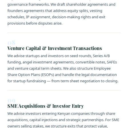
governance frameworks. We draft shareholder agreements and
founders agreements that address equity splits, vesting
schedules, IP assignment, decision-making rights and exit
provisions before disputes arise.
08
Venture Capital & Investment Transactions
We advise startups and investors on seed rounds, Series A/B
funding, angel investment agreements, convertible notes, SAFEs
and venture capital term sheets. We also structure Employee
Share Option Plans (ESOPs) and handle the legal documentation
for startup fundraising — from term sheet negotiation to closing.
09
SME Acquisitions & Investor Entry
We advise investors entering Kenyan companies through share
acquisitions, capital injections and strategic partnerships. For SME
owners selling stakes, we structure exits that protect value,