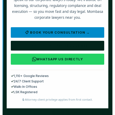
licensing, structuring, regulatory compliance and deal
execution — so you move fast and stay legal. Mombasa
corporate lawyers near you.
📋 BOOK YOUR CONSULTATION →
📞 CALL NOW: +254 790 008 888
WHATSAPP US DIRECTLY
✓
1,110+ Google Reviews
✓
24/7 Client Support
✓
Walk-In Offices
✓
LSK Registered
🔒 Attorney-client privilege applies from first contact.