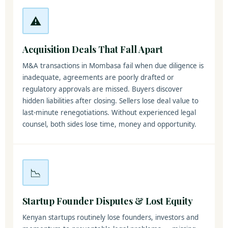
⚠️
Acquisition Deals That Fall Apart
M&A transactions in Mombasa fail when due diligence is
inadequate, agreements are poorly drafted or
regulatory approvals are missed. Buyers discover
hidden liabilities after closing. Sellers lose deal value to
last-minute renegotiations. Without experienced legal
counsel, both sides lose time, money and opportunity.
📉
Startup Founder Disputes & Lost Equity
Kenyan startups routinely lose founders, investors and