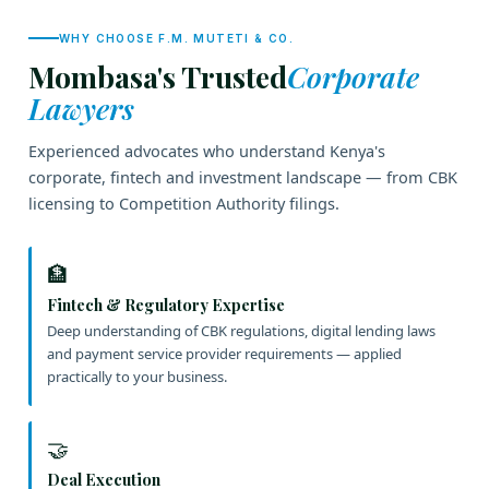
WHY CHOOSE F.M. MUTETI & CO.
Mombasa's Trusted
Corporate
Lawyers
Experienced advocates who understand Kenya's
corporate, fintech and investment landscape — from CBK
licensing to Competition Authority filings.
🏦
Fintech & Regulatory Expertise
Deep understanding of CBK regulations, digital lending laws
and payment service provider requirements — applied
practically to your business.
🤝
Deal Execution