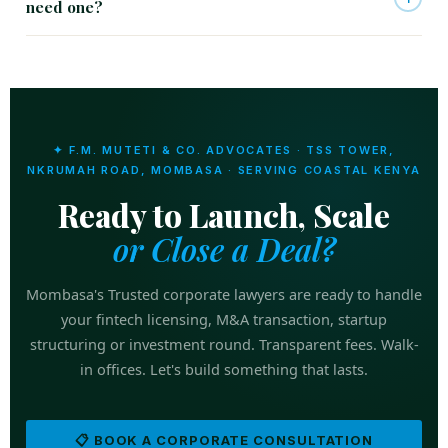
need one?
✦ F.M. MUTETI & CO. ADVOCATES · TSS TOWER,
NKRUMAH ROAD, MOMBASA · SERVING COASTAL KENYA
Ready to Launch, Scale
or Close a Deal?
Mombasa's Trusted corporate lawyers are ready to handle
your fintech licensing, M&A transaction, startup
structuring or investment round. Transparent fees. Walk-
in offices. Let's build something that lasts.
📋 BOOK A CORPORATE CONSULTATION