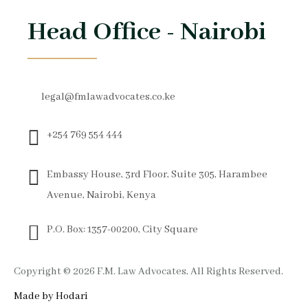
Head Office - Nairobi
legal@fmlawadvocates.co.ke
+254 769 554 444
Embassy House, 3rd Floor, Suite 305, Harambee
Avenue, Nairobi, Kenya
P.O. Box: 1357-00200, City Square
Copyright © 2026 F.M. Law Advocates, All Rights Reserved.
Made by Hodari