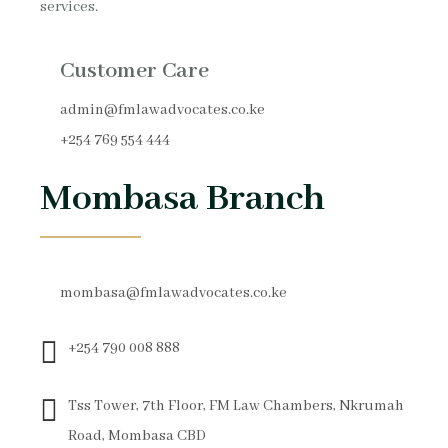
services.
Customer Care
admin@fmlawadvocates.co.ke
+254 769 554 444
Mombasa Branch
mombasa@fmlawadvocates.co.ke
+254 790 008 888
Tss Tower, 7th Floor, FM Law Chambers, Nkrumah
Road, Mombasa CBD