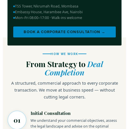
TSS Tower, Nkrumah Road, Mombasa
Embassy House, Harambee Ave, Nairobi
Mon–Fri 08:00–17:00 · Walk-ins welcome
BOOK A CORPORATE CONSULTATION →
HOW WE WORK
From Strategy to
Deal
Completion
A structured, commercial approach to every corporate
transaction. We move at business speed — without
cutting legal corners.
Initial Consultation
01
We understand your commercial objectives, assess
the legal landscape and advise on the optimal