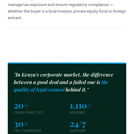
manage tax exposure and ensure regulatory compliance —
whether the buyer is a local investor, private equity fund or foreign
entrant.
"In Kenya's corporate market, the difference
between a good deal and a failed one is
the
quality of legal counsel
behind it."
20+
1,110+
YEARS PRACTICE
REVIEWS
30+
24/7
YRS COMBINED
SUPPORT