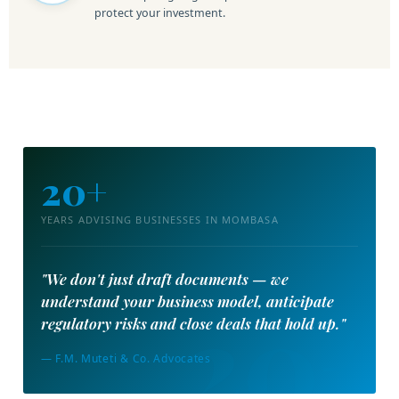
protect your investment.
20+
YEARS ADVISING BUSINESSES IN MOMBASA
"We don't just draft documents — we
understand your business model, anticipate
regulatory risks and close deals that hold up."
— F.M. Muteti & Co. Advocates