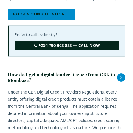
BOOK A CONSULTATION →
Prefer to call us directly?
📞 +254 790 008 888 — CALL NOW
How do I get a digital lender licence from CBK in
+
Mombasa?
Under the CBK Digital Credit Providers Regulations, every
entity offering digital credit products must obtain a licence
from the Central Bank of Kenya. The application requires
detailed information about your ownership structure,
directors, capital adequacy, AML/CFT policies, credit scoring
methodology and technology infrastructure. We prepare the