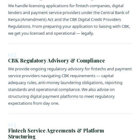
We handle licensing applications for fintech companies, digital
lenders and payment service providers under the Central Bank of
Kenya (Amendment) Act and the CBK Digital Credit Providers
Regulations. From preparing your application to liaising with CBK,
we get you licensed and operational — legally.
02
CBK Regulatory Advisory & Compliance
We provide ongoing regulatory advisory for fintechs and payment
service providers navigating CBK requirements — capital
adequacy rules, anti-money laundering obligations, reporting
standards and operational compliance. We also advise on
structuring digital payment platforms to meet regulatory
expectations from day one.
03
Fintech Service Agreements & Platform
Structuring