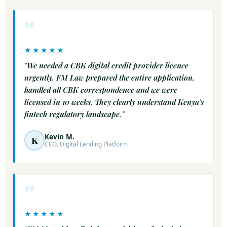
"
★★★★★
"We needed a CBK digital credit provider licence
urgently. FM Law prepared the entire application,
handled all CBK correspondence and we were
licensed in 10 weeks. They clearly understand Kenya's
fintech regulatory landscape."
Kevin M.
K
CEO, Digital Lending Platform
"
★★★★★