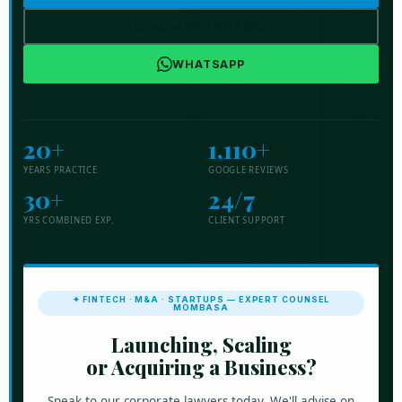
📞 +254 790 008 888
WHATSAPP
20+
1,110+
YEARS PRACTICE
GOOGLE REVIEWS
30+
24/7
YRS COMBINED EXP.
CLIENT SUPPORT
✦ FINTECH · M&A · STARTUPS — EXPERT COUNSEL
MOMBASA
Launching, Scaling
or Acquiring a Business?
Speak to our corporate lawyers today. We'll advise on