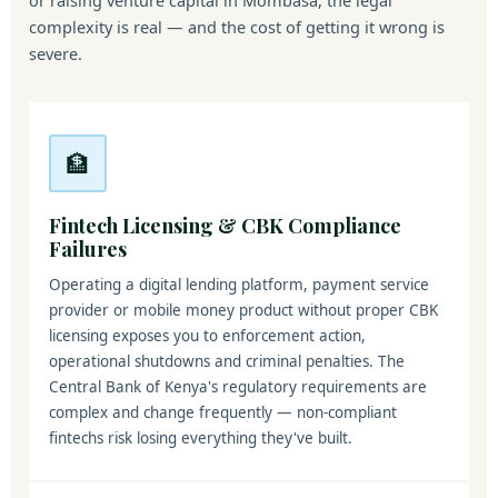
or raising venture capital in Mombasa, the legal
complexity is real — and the cost of getting it wrong is
severe.
🏦
Fintech Licensing & CBK Compliance
Failures
Operating a digital lending platform, payment service
provider or mobile money product without proper CBK
licensing exposes you to enforcement action,
operational shutdowns and criminal penalties. The
Central Bank of Kenya's regulatory requirements are
complex and change frequently — non-compliant
fintechs risk losing everything they've built.