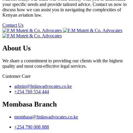
your specific needs and provide tailored advice. Contact us now to
discuss how we can assist you in navigating the complexities of
Kenyan aviation law.
Contact Us
About Us
We share a commitment to providing our clients with the highest
quality and most cost-effective legal services.
Customer Care
admin@fmlawadvocates.co.ke
+254 769 554 444
Mombasa Branch
mombasa@fmlawadvocates.co.ke
+254 790 008 888