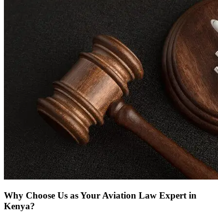
Why Choose Us as Your Aviation Law Expert in
Kenya?