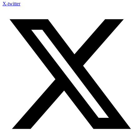
X-twitter