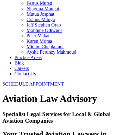
Festus Muteti
Njuguna Mungai​
Mutua Josphat​
Collins Mitugo​
Jeff Stephen Orao​
Mophine Odiwuor
Peter Makau
Karen Mrima​
Miriam Chepkemoi​
Aysha Ferunzy Mahmoud
Practice Areas
Blog
Careers
Contact Us
SCHEDULE APPOINTMENT
Aviation Law Advisory
Specialist Legal Services for Local & Global
Aviation Companies
Your Trusted Aviation Lawyers in