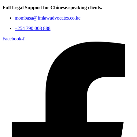
Full Legal Support for Chinese-speaking clients.
mombasa@fmlawadvocates.co.ke
+254 790 008 888
Facebook-f