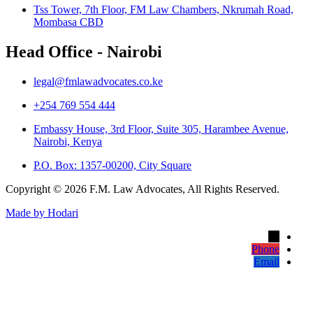
Tss Tower, 7th Floor, FM Law Chambers, Nkrumah Road,
Mombasa CBD
Head Office - Nairobi
legal@fmlawadvocates.co.ke
+254 769 554 444
Embassy House, 3rd Floor, Suite 305, Harambee Avenue,
Nairobi, Kenya
P.O. Box: 1357-00200, City Square
Copyright © 2026 F.M. Law Advocates, All Rights Reserved.
Made by Hodari
→
Phone
Email