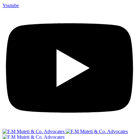
Youtube