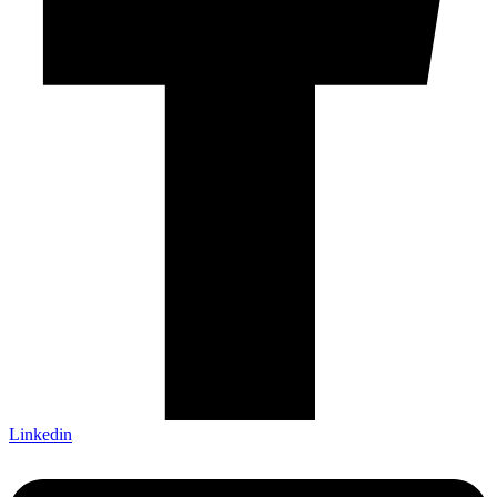
Linkedin