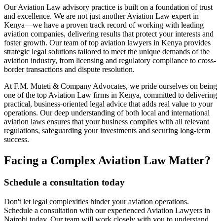
Our Aviation Law advisory practice is built on a foundation of trust
and excellence. We are not just another Aviation Law expert in
Kenya—we have a proven track record of working with leading
aviation companies, delivering results that protect your interests and
foster growth. Our team of top aviation lawyers in Kenya provides
strategic legal solutions tailored to meet the unique demands of the
aviation industry, from licensing and regulatory compliance to cross-
border transactions and dispute resolution.
At F.M. Muteti & Company Advocates, we pride ourselves on being
one of the top Aviation Law firms in Kenya, committed to delivering
practical, business-oriented legal advice that adds real value to your
operations. Our deep understanding of both local and international
aviation laws ensures that your business complies with all relevant
regulations, safeguarding your investments and securing long-term
success.
Facing a Complex Aviation Law Matter?
Schedule a consultation today
Don't let legal complexities hinder your aviation operations.
Schedule a consultation with our experienced Aviation Lawyers in
Nairobi today. Our team will work closely with you to understand