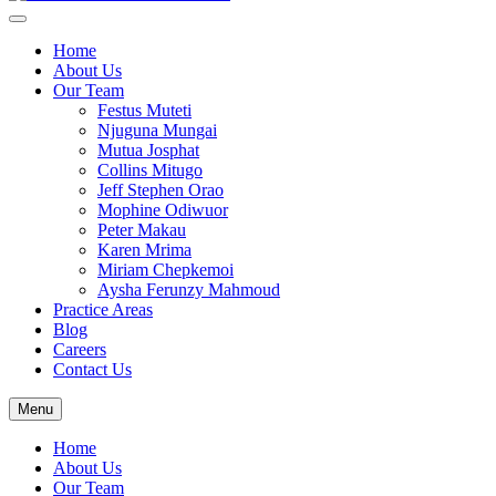
Home
About Us
Our Team
Festus Muteti
Njuguna Mungai​
Mutua Josphat​
Collins Mitugo​
Jeff Stephen Orao​
Mophine Odiwuor
Peter Makau
Karen Mrima​
Miriam Chepkemoi​
Aysha Ferunzy Mahmoud
Practice Areas
Blog
Careers
Contact Us
Menu
Home
About Us
Our Team