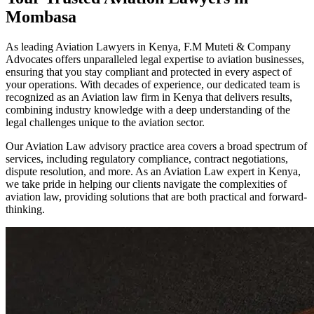
Mombasa
As leading Aviation Lawyers in Kenya, F.M Muteti & Company
Advocates offers unparalleled legal expertise to aviation businesses,
ensuring that you stay compliant and protected in every aspect of
your operations. With decades of experience, our dedicated team is
recognized as an Aviation law firm in Kenya that delivers results,
combining industry knowledge with a deep understanding of the
legal challenges unique to the aviation sector.
Our Aviation Law advisory practice area covers a broad spectrum of
services, including regulatory compliance, contract negotiations,
dispute resolution, and more. As an Aviation Law expert in Kenya,
we take pride in helping our clients navigate the complexities of
aviation law, providing solutions that are both practical and forward-
thinking.