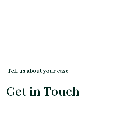
Tell us about your case
Get in Touch