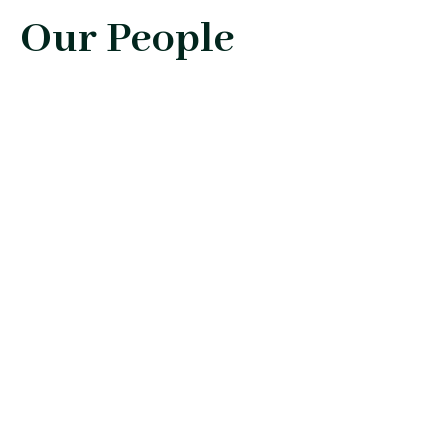
Our People