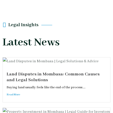
Legal Insights
Latest News
Land Disputes in Mombasa: Common Causes
and Legal Solutions
Buying land usually feels like the end of the process....
Read More