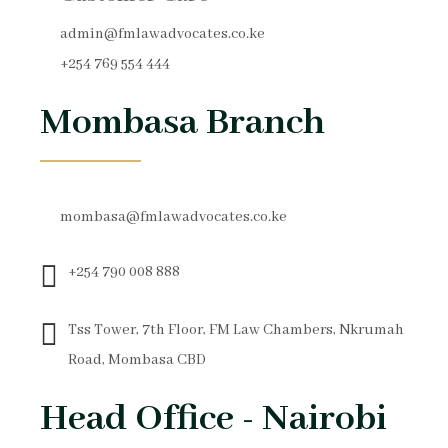
admin@fmlawadvocates.co.ke
+254 769 554 444
Mombasa Branch
mombasa@fmlawadvocates.co.ke
+254 790 008 888
Tss Tower, 7th Floor, FM Law Chambers, Nkrumah
Road, Mombasa CBD
Head Office - Nairobi