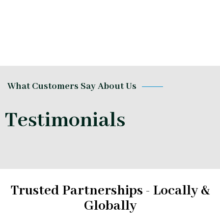
What Customers Say About Us
Testimonials
Trusted Partnerships - Locally &
Globally