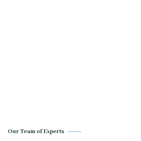
Our Team of Experts