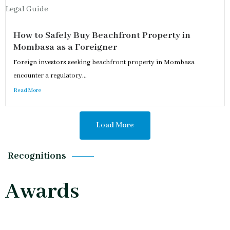
How to Safely Buy Beachfront Property in
Mombasa as a Foreigner
Foreign investors seeking beachfront property in Mombasa
encounter a regulatory...
Read More
Load More
Recognitions
Awards