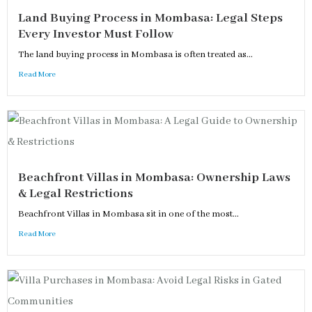
Land Buying Process in Mombasa: Legal Steps
Every Investor Must Follow
The land buying process in Mombasa is often treated as...
Read More
Beachfront Villas in Mombasa: Ownership Laws
& Legal Restrictions
Beachfront Villas in Mombasa sit in one of the most...
Read More