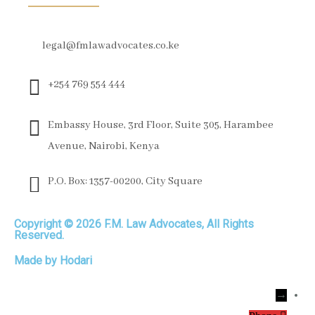
legal@fmlawadvocates.co.ke
+254 769 554 444
Embassy House, 3rd Floor, Suite 305, Harambee
Avenue, Nairobi, Kenya
P.O. Box: 1357-00200, City Square
Copyright © 2026 F.M. Law Advocates, All Rights
Reserved.
Made by Hodari
→