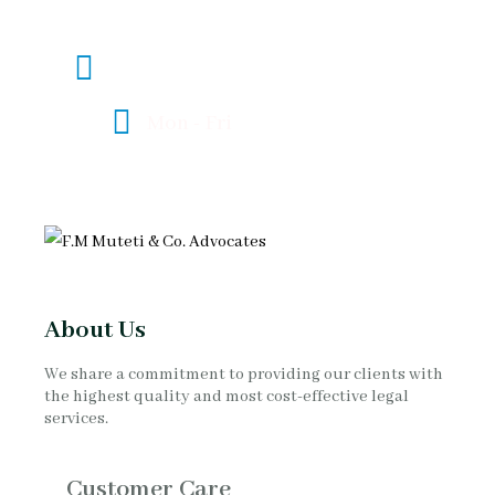
mombasa@fmlawadvocates.co.ke
Mon - Fri
08:00 - 17:00
About Us
We share a commitment to providing our clients with
the highest quality and most cost-effective legal
services.
Customer Care