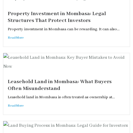
Property Investment in Mombasa: Legal
Structures That Protect Investors
Property investment in Mombasa can be rewarding. It can also...
Read More
Leasehold Land in Mombasa: What Buyers
Often Misunderstand
Leasehold land in Mombasa is often treated as ownership at...
Read More