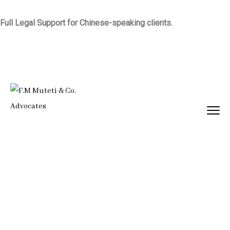
Full Legal Support for Chinese-speaking clients.