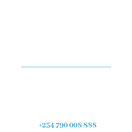
Are you looking for
legal advise?
Experience the difference with F.M Muteti & Company
Advocates, the Top Law Firm in Mombasa. Contact us
today for our expert legal services in Kenya. We look
forward to partnering with you on your legal journey.
Let us help you! Call now :
+254 790 008 888