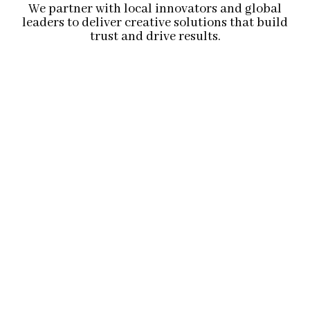
We partner with local innovators and global
leaders to deliver creative solutions that build
trust and drive results.