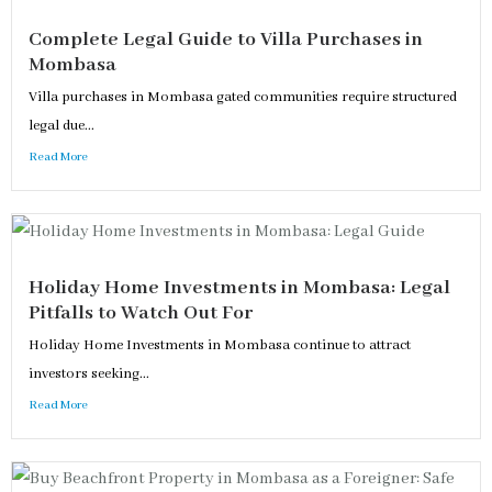
Complete Legal Guide to Villa Purchases in
Mombasa
Villa purchases in Mombasa gated communities require structured
legal due...
Read More
Holiday Home Investments in Mombasa: Legal
Pitfalls to Watch Out For
Holiday Home Investments in Mombasa continue to attract
investors seeking...
Read More