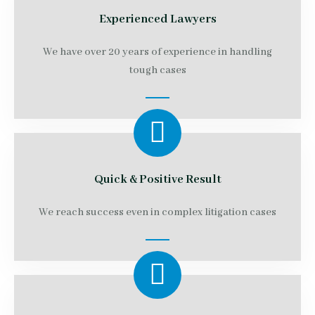
Experienced Lawyers
We have over 20 years of experience in handling
tough cases
Quick & Positive Result
We reach success even in complex litigation cases