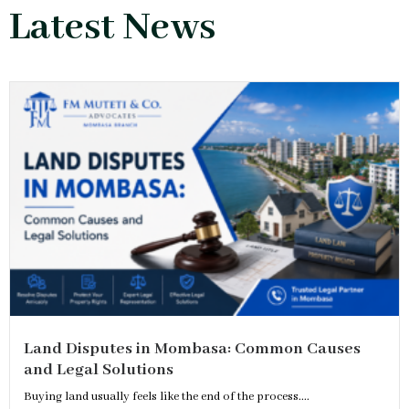
Latest News
Land Disputes in Mombasa: Common Causes
and Legal Solutions
Buying land usually feels like the end of the process....