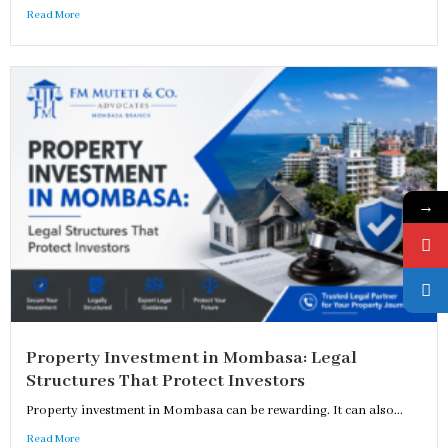
Read More
→
Property Investment in Mombasa: Legal
Structures That Protect Investors
Property investment in Mombasa can be rewarding. It can also...
Read More