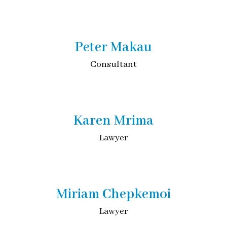
Peter Makau
Consultant
Karen Mrima
Lawyer
Miriam Chepkemoi
Lawyer