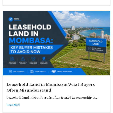
Leasehold Land in Mombasa: What Buyers
Often Misunderstand
Leasehold land in Mombasa is often treated as ownership at...
Read More