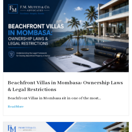
Beachfront Villas in Mombasa: Ownership Laws
& Legal Restrictions
Beachfront Villas in Mombasa sit in one of the most...
Read More