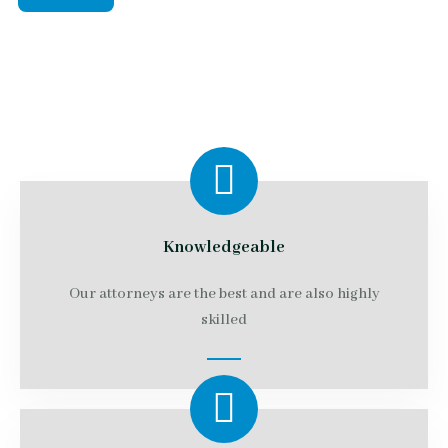
Knowledgeable
Our attorneys are the best and are also highly
skilled