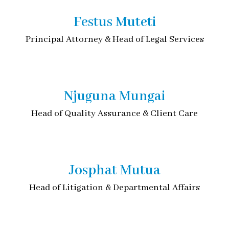
Festus Muteti
Principal Attorney & Head of Legal Services
Njuguna Mungai
Head of Quality Assurance & Client Care
Josphat Mutua
Head of Litigation & Departmental Affairs