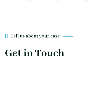
Tell us about your case
Get in Touch