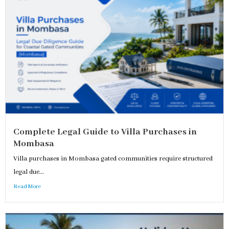
Complete Legal Guide to Villa Purchases in
Mombasa
Villa purchases in Mombasa gated communities require structured
legal due...
Read More