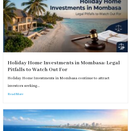
Holiday Home Investments in Mombasa: Legal
Pitfalls to Watch Out For
Holiday Home Investments in Mombasa continue to attract
investors seeking...
Read More