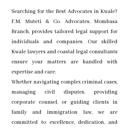
Searching for the Best Advocates in Kwale?
F.M. Muteti & Co. Advocates, Mombasa
Branch, provides tailored legal support for
individuals and companies. Our skilled
Kwale lawyers and coastal legal consultants
ensure your matters are handled with
expertise and care.
Whether navigating complex criminal cases,
managing civil disputes, providing
corporate counsel, or guiding clients in
family and immigration law, we are
committed to excellence, dedication, and