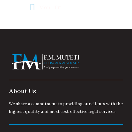
Mon - Fri
08:00 - 17:00
About Us
We share a commitment to providing our clients with the
highest quality and most cost-effective legal services.