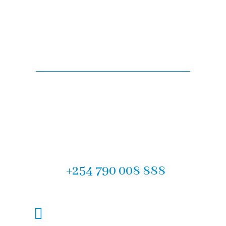
Are you looking for
legal advise?
Experience the difference with F.M Muteti & Company
Advocates, the Top Law Firm in Mombasa. Contact us
today for our expert legal services in Kenya. We look
forward to partnering with you on your legal journey.
Let us help you! Call now :
+254 790 008 888
mombasa@fmlawadvocates.co.ke