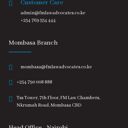
Customer Care
admin@fmlawadvocates.co.ke
+254 769 554 444
Mombasa Branch
mombasa@fmlawadvocates.co.ke
+254 790 008 888
Tss Tower, 7th Floor, FM Law Chambers,
Nkrumah Road, Mombasa CBD
Head Office - Nairobi