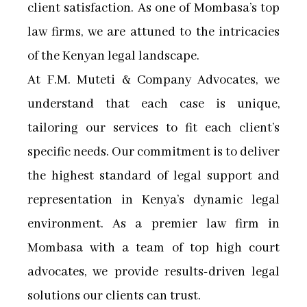
client satisfaction. As one of Mombasa’s top
law firms, we are attuned to the intricacies
of the Kenyan legal landscape.
At F.M. Muteti & Company Advocates, we
understand that each case is unique,
tailoring our services to fit each client’s
specific needs. Our commitment is to deliver
the highest standard of legal support and
representation in Kenya’s dynamic legal
environment. As a premier law firm in
Mombasa with a team of top high court
advocates, we provide results-driven legal
solutions our clients can trust.