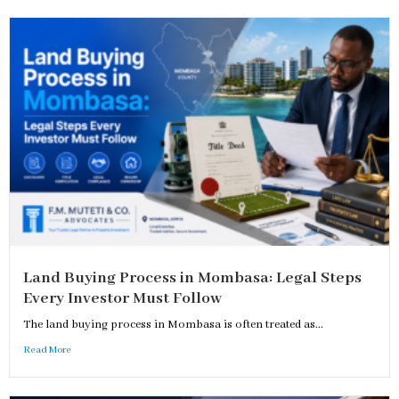
Land Buying Process in Mombasa: Legal Steps
Every Investor Must Follow
The land buying process in Mombasa is often treated as...
Read More