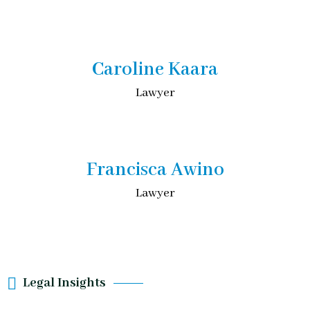
Caroline Kaara
Lawyer
Francisca Awino
Lawyer
Legal Insights