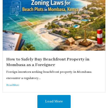
How to Safely Buy Beachfront Property in
Mombasa as a Foreigner
Foreign investors seeking beachfront property in Mombasa
encounter a regulatory...
Read More
Load More