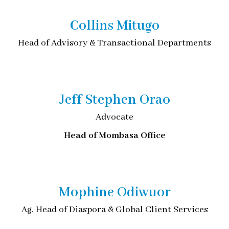
Collins Mitugo
Head of Advisory & Transactional Departments
Jeff Stephen Orao
Advocate
Head of Mombasa Office
Mophine Odiwuor
Ag. Head of Diaspora & Global Client Services