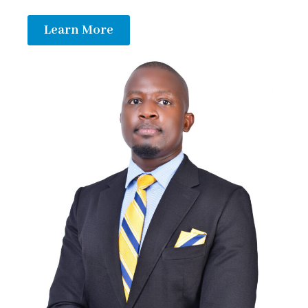
Learn More