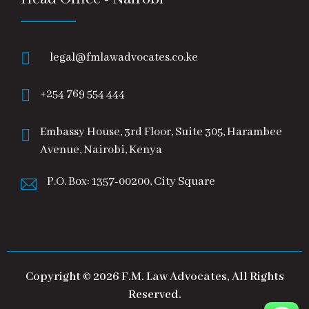
legal@fmlawadvocates.co.ke
+254 769 554 444
Embassy House, 3rd Floor, Suite 305, Harambee
Avenue, Nairobi, Kenya
P.O. Box: 1357-00200, City Square
Copyright © 2026 F.M. Law Advocates, All Rights
Reserved.