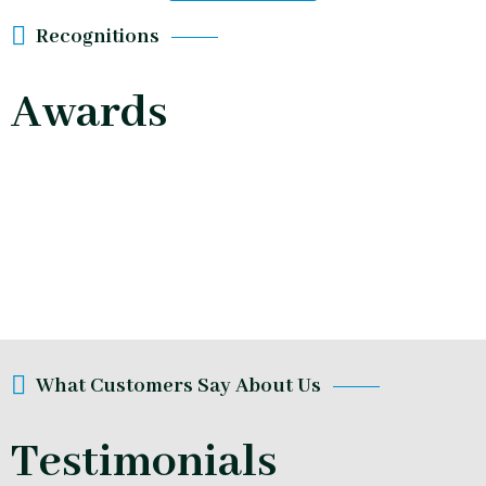
Recognitions
Awards
What Customers Say About Us
Testimonials