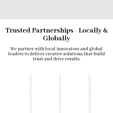
Trusted Partnerships - Locally &
Globally
We partner with local innovators and global
leaders to deliver creative solutions that build
trust and drive results.