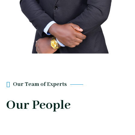
Our Team of Experts
Our People