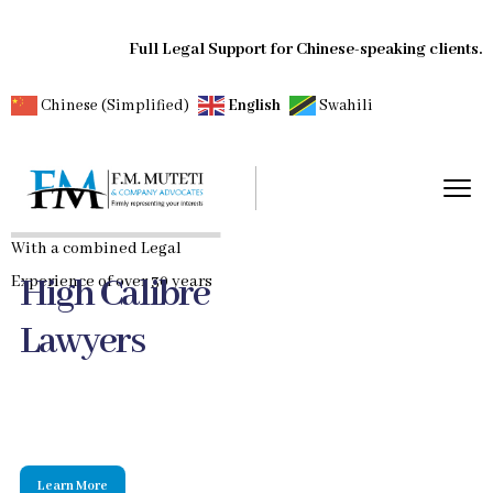
Full Legal Support for Chinese-speaking clients.
Chinese (Simplified)
English
Swahili
With a combined Legal
High Calibre
Experience of over 30 years
Lawyers
Learn More