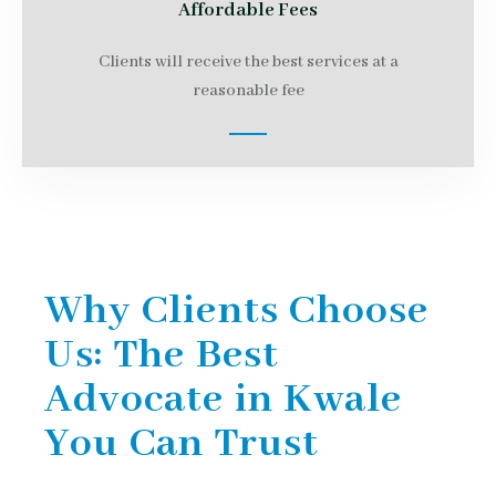
Affordable Fees
Clients will receive the best services at a
reasonable fee
Why Clients Choose
Us: The Best
Advocate in Kwale
You Can Trust