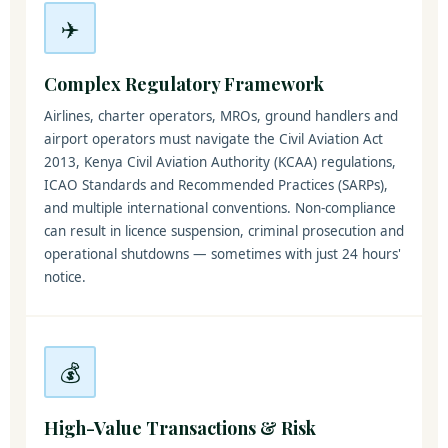
✈️
Complex Regulatory Framework
Airlines, charter operators, MROs, ground handlers and
airport operators must navigate the Civil Aviation Act
2013, Kenya Civil Aviation Authority (KCAA) regulations,
ICAO Standards and Recommended Practices (SARPs),
and multiple international conventions. Non-compliance
can result in licence suspension, criminal prosecution and
operational shutdowns — sometimes with just 24 hours'
notice.
💰
High-Value Transactions & Risk