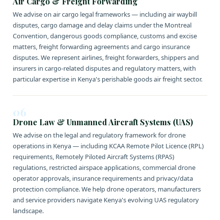
Air Cargo & Freight Forwarding
We advise on air cargo legal frameworks — including air waybill
disputes, cargo damage and delay claims under the Montreal
Convention, dangerous goods compliance, customs and excise
matters, freight forwarding agreements and cargo insurance
disputes. We represent airlines, freight forwarders, shippers and
insurers in cargo-related disputes and regulatory matters, with
particular expertise in Kenya's perishable goods air freight sector.
06
Drone Law & Unmanned Aircraft Systems (UAS)
We advise on the legal and regulatory framework for drone
operations in Kenya — including KCAA Remote Pilot Licence (RPL)
requirements, Remotely Piloted Aircraft Systems (RPAS)
regulations, restricted airspace applications, commercial drone
operator approvals, insurance requirements and privacy/data
protection compliance. We help drone operators, manufacturers
and service providers navigate Kenya's evolving UAS regulatory
landscape.