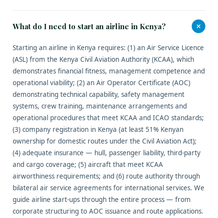
+
What do I need to start an airline in Kenya?
Starting an airline in Kenya requires: (1) an Air Service Licence
(ASL) from the Kenya Civil Aviation Authority (KCAA), which
demonstrates financial fitness, management competence and
operational viability; (2) an Air Operator Certificate (AOC)
demonstrating technical capability, safety management
systems, crew training, maintenance arrangements and
operational procedures that meet KCAA and ICAO standards;
(3) company registration in Kenya (at least 51% Kenyan
ownership for domestic routes under the Civil Aviation Act);
(4) adequate insurance — hull, passenger liability, third-party
and cargo coverage; (5) aircraft that meet KCAA
airworthiness requirements; and (6) route authority through
bilateral air service agreements for international services. We
guide airline start-ups through the entire process — from
corporate structuring to AOC issuance and route applications.