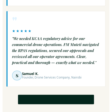
"
★★★★★
"We needed KCAA regulatory advice for our
commercial drone operations. FM Muteti navigated
the RPAS regulations, secured our approvals and
reviewed all our operator agreements. Clear,
practical and thorough — exactly what we needed."
Samuel K.
S
Founder, Drone Services Company, Nairobi
READ ALL 1,110+ GOOGLE REVIEWS →