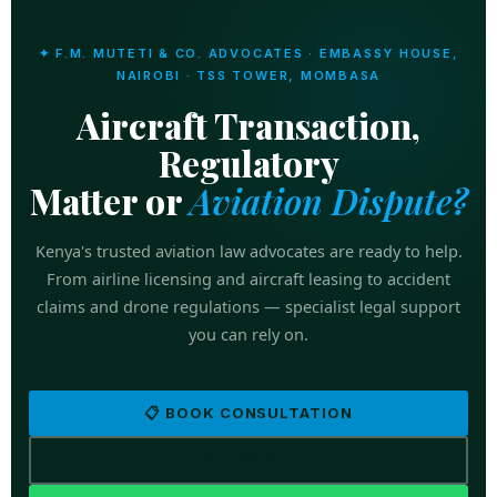
✦ F.M. MUTETI & CO. ADVOCATES · EMBASSY HOUSE,
NAIROBI · TSS TOWER, MOMBASA
Aircraft Transaction,
Regulatory
Matter or
Aviation Dispute?
Kenya's trusted aviation law advocates are ready to help.
From airline licensing and aircraft leasing to accident
claims and drone regulations — specialist legal support
you can rely on.
📋 BOOK CONSULTATION
📞 +254 769 554 444