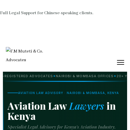
Full Legal Support for Chinese-speaking clients.
ISTERED ADVOCATES
✦
NAIROBI & MOMBASA OFFICES
✦
20+ YEARS PR
AVIATION LAW ADVISORY · NAIROBI & MOMBASA, KENYA
Aviation Law
Lawyers
in
Kenya
Specialist Legal Advisory for Kenya's Aviation Industry.