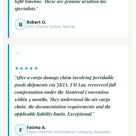
tight timeline. These are genuine aviation law
specialists."
Robert O.
R
CEO, Charter Airline, Nairobi
"
★★★★★
"After a cargo damage claim involving perishable
goods shipments via JKIA, FM Law recovered full
compensation under the Montreal Convention
within 4 months. They understood the air cargo
chain, the documentation requirements and the
applicable liability limits. Exceptional."
Fatima A.
F
Export Director, Horticultural Company, Naivasha