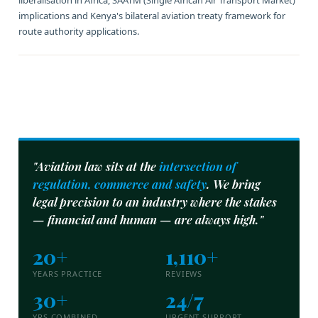
liberalisation in Africa, SAATM (Single African Air Transport Market)
implications and Kenya's bilateral aviation treaty framework for
route authority applications.
"Aviation law sits at the
intersection of
regulation, commerce and safety
. We bring
legal precision to an industry where the stakes
— financial and human — are always high."
20+
1,110+
YEARS PRACTICE
REVIEWS
30+
24/7
YRS COMBINED
URGENT SUPPORT