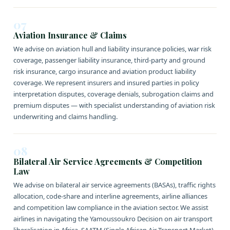
07
Aviation Insurance & Claims
We advise on aviation hull and liability insurance policies, war risk
coverage, passenger liability insurance, third-party and ground
risk insurance, cargo insurance and aviation product liability
coverage. We represent insurers and insured parties in policy
interpretation disputes, coverage denials, subrogation claims and
premium disputes — with specialist understanding of aviation risk
underwriting and claims handling.
08
Bilateral Air Service Agreements & Competition
Law
We advise on bilateral air service agreements (BASAs), traffic rights
allocation, code-share and interline agreements, airline alliances
and competition law compliance in the aviation sector. We assist
airlines in navigating the Yamoussoukro Decision on air transport