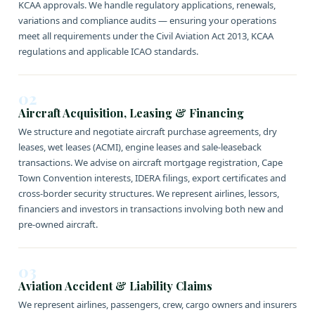
KCAA approvals. We handle regulatory applications, renewals,
variations and compliance audits — ensuring your operations
meet all requirements under the Civil Aviation Act 2013, KCAA
regulations and applicable ICAO standards.
02
Aircraft Acquisition, Leasing & Financing
We structure and negotiate aircraft purchase agreements, dry
leases, wet leases (ACMI), engine leases and sale-leaseback
transactions. We advise on aircraft mortgage registration, Cape
Town Convention interests, IDERA filings, export certificates and
cross-border security structures. We represent airlines, lessors,
financiers and investors in transactions involving both new and
pre-owned aircraft.
03
Aviation Accident & Liability Claims
We represent airlines, passengers, crew, cargo owners and insurers