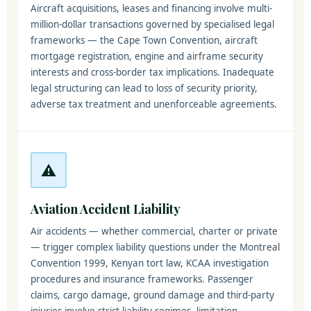
Aircraft acquisitions, leases and financing involve multi-
million-dollar transactions governed by specialised legal
frameworks — the Cape Town Convention, aircraft
mortgage registration, engine and airframe security
interests and cross-border tax implications. Inadequate
legal structuring can lead to loss of security priority,
adverse tax treatment and unenforceable agreements.
⚠️
Aviation Accident Liability
Air accidents — whether commercial, charter or private
— trigger complex liability questions under the Montreal
Convention 1999, Kenyan tort law, KCAA investigation
procedures and insurance frameworks. Passenger
claims, cargo damage, ground damage and third-party