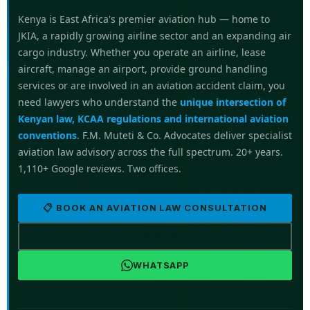
Kenya is East Africa's premier aviation hub — home to
JKIA, a rapidly growing airline sector and an expanding air
cargo industry. Whether you operate an airline, lease
aircraft, manage an airport, provide ground handling
services or are involved in an aviation accident claim, you
need lawyers who understand the
unique intersection of
Kenyan law, KCAA regulations and international aviation
conventions
. F.M. Muteti & Co. Advocates deliver specialist
aviation law advisory across the full spectrum. 20+ years.
1,110+ Google reviews. Two offices.
📋 BOOK AN AVIATION LAW CONSULTATION
📞 +254 769 554 444
WHATSAPP