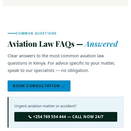
COMMON QUESTIONS
Aviation Law FAQs —
Answered
Clear answers to the most common aviation law
questions in Kenya. For advice specific to your matter,
speak to our specialists — no obligation.
BOOK CONSULTATION →
Urgent aviation matter or accident?
📞 +254 769 554 444 — CALL NOW 24/7