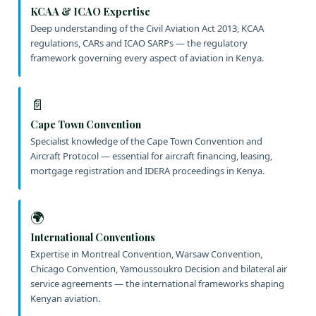
KCAA & ICAO Expertise
Deep understanding of the Civil Aviation Act 2013, KCAA
regulations, CARs and ICAO SARPs — the regulatory
framework governing every aspect of aviation in Kenya.
📄
Cape Town Convention
Specialist knowledge of the Cape Town Convention and
Aircraft Protocol — essential for aircraft financing, leasing,
mortgage registration and IDERA proceedings in Kenya.
🌍
International Conventions
Expertise in Montreal Convention, Warsaw Convention,
Chicago Convention, Yamoussoukro Decision and bilateral air
service agreements — the international frameworks shaping
Kenyan aviation.