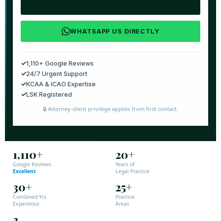
📞 CALL NOW: +254 769 554 444
WHATSAPP US DIRECTLY
✓
1,110+ Google Reviews
✓
24/7 Urgent Support
✓
KCAA & ICAO Expertise
✓
LSK Registered
🔒 Attorney-client privilege applies from first contact.
1,110+
20+
Google Reviews
Years of
Excellent
Legal Practice
30+
25+
Combined Yrs
Practice
Experience
Areas
2