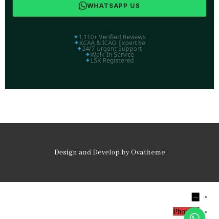
WHATSAPP US
✦
1,110+ Verified Reviews
✦
KCAA & ICAO Expertise
✦
24/7 Urgent Support
✦
Walk-In Service
✦
LSK Registered
Design and Develop by Ovatheme
→
Phone