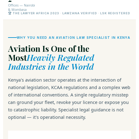
Offices — Nairobi
& Mombasa
🏆 THE LAWYER AFRICA 2023 · LAWZANA VERIFIED · LSK REGISTERED
WHY YOU NEED AN AVIATION LAW SPECIALIST IN KENYA
Aviation Is One of the
Most
Heavily Regulated
Industries in the World
Kenya's aviation sector operates at the intersection of
national legislation, KCAA regulations and a complex web
of international conventions. A single regulatory misstep
can ground your fleet, revoke your licence or expose you
to catastrophic liability. Specialist legal guidance is not
optional — it's operational necessity.