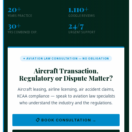
20+
1,110+
YEARS PRACTICE
GOOGLE REVIEWS
30+
24/7
YRS COMBINED EXP.
URGENT SUPPORT
✦ AVIATION LAW CONSULTATION — NO OBLIGATION
Aircraft Transaction,
Regulatory or Dispute Matter?
Aircraft leasing, airline licensing, air accident claims,
KCAA compliance — speak to aviation law specialists
who understand the industry and the regulations.
📋 BOOK CONSULTATION →