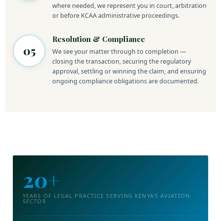
where needed, we represent you in court, arbitration
or before KCAA administrative proceedings.
Resolution & Compliance
05
We see your matter through to completion —
closing the transaction, securing the regulatory
approval, settling or winning the claim, and ensuring
ongoing compliance obligations are documented.
20+
YEARS OF LEGAL PRACTICE SERVING KENYA'S AVIATION
SECTOR