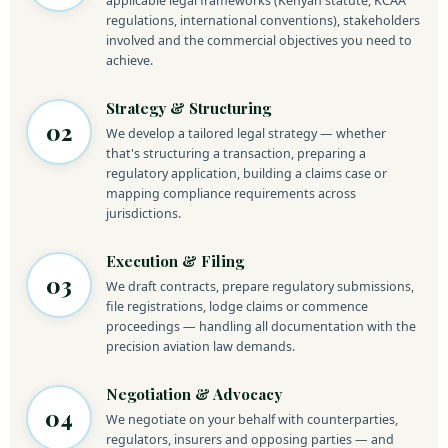
applicable legal frameworks (Kenyan statute, KCAA
regulations, international conventions), stakeholders
involved and the commercial objectives you need to
achieve.
Strategy & Structuring
02
We develop a tailored legal strategy — whether
that's structuring a transaction, preparing a
regulatory application, building a claims case or
mapping compliance requirements across
jurisdictions.
Execution & Filing
03
We draft contracts, prepare regulatory submissions,
file registrations, lodge claims or commence
proceedings — handling all documentation with the
precision aviation law demands.
Negotiation & Advocacy
04
We negotiate on your behalf with counterparties,
regulators, insurers and opposing parties — and