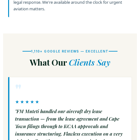
legal response. We're available around the clock for urgent
aviation matters.
1,110+ GOOGLE REVIEWS — EXCELLENT
What Our
Clients Say
"
★★★★★
"FM Muteti handled our aircraft dry lease
transaction — from the lease agreement and Cape
Town filings through to KCAA approvals and
insurance structuring. Flawless execution on a very