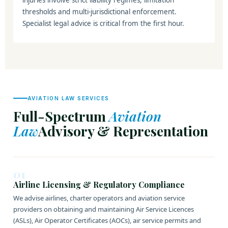
injuries involve strict liability regimes, limitation
thresholds and multi-jurisdictional enforcement.
Specialist legal advice is critical from the first hour.
AVIATION LAW SERVICES
Full-Spectrum
Aviation
Law
Advisory & Representation
01
Airline Licensing & Regulatory Compliance
We advise airlines, charter operators and aviation service
providers on obtaining and maintaining Air Service Licences
(ASLs), Air Operator Certificates (AOCs), air service permits and