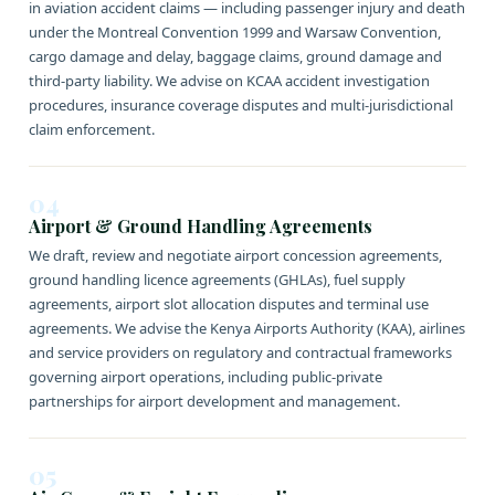
in aviation accident claims — including passenger injury and death
under the Montreal Convention 1999 and Warsaw Convention,
cargo damage and delay, baggage claims, ground damage and
third-party liability. We advise on KCAA accident investigation
procedures, insurance coverage disputes and multi-jurisdictional
claim enforcement.
04
Airport & Ground Handling Agreements
We draft, review and negotiate airport concession agreements,
ground handling licence agreements (GHLAs), fuel supply
agreements, airport slot allocation disputes and terminal use
agreements. We advise the Kenya Airports Authority (KAA), airlines
and service providers on regulatory and contractual frameworks
governing airport operations, including public-private
partnerships for airport development and management.
05