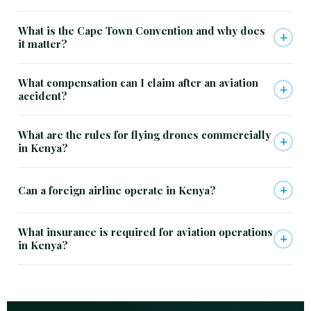
What is the Cape Town Convention and why does
+
it matter?
What compensation can I claim after an aviation
+
accident?
What are the rules for flying drones commercially
+
in Kenya?
+
Can a foreign airline operate in Kenya?
What insurance is required for aviation operations
+
in Kenya?