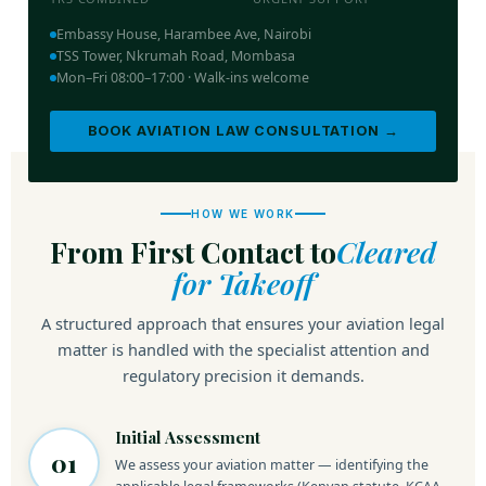
Embassy House, Harambee Ave, Nairobi
TSS Tower, Nkrumah Road, Mombasa
Mon–Fri 08:00–17:00 · Walk-ins welcome
BOOK AVIATION LAW CONSULTATION →
HOW WE WORK
From First Contact to
Cleared
for Takeoff
A structured approach that ensures your aviation legal
matter is handled with the specialist attention and
regulatory precision it demands.
Initial Assessment
01
We assess your aviation matter — identifying the