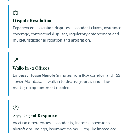
⚖️
Dispute Resolution
Experienced in aviation disputes — accident claims, insurance
coverage, contractual disputes, regulatory enforcement and
multi-jurisdictional litigation and arbitration.
📍
Walk-In · 2 Offices
Embassy House Nairobi (minutes from JKIA corridor) and TSS
Tower Mombasa — walk in to discuss your aviation law
matter, no appointment needed.
🕐
24/7 Urgent Response
Aviation emergencies — accidents, licence suspensions,
aircraft groundings, insurance claims — require immediate