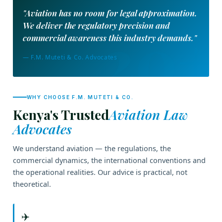
"Aviation has no room for legal approximation.
We deliver the regulatory precision and
commercial awareness this industry demands."
— F.M. Muteti & Co. Advocates
WHY CHOOSE F.M. MUTETI & CO.
Kenya's Trusted
Aviation Law
Advocates
We understand aviation — the regulations, the
commercial dynamics, the international conventions and
the operational realities. Our advice is practical, not
theoretical.
✈️